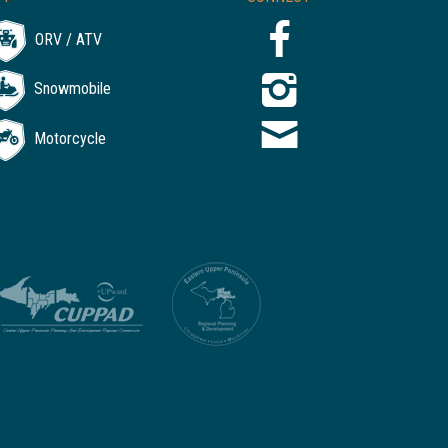
ORV / ATV
Snowmobile
Motorcycle