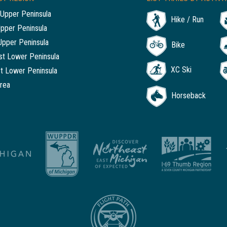
Upper Peninsula
Hike / Run
Upper Peninsula
Upper Peninsula
Bike
t Lower Peninsula
XC Ski
t Lower Peninsula
rea
Horseback