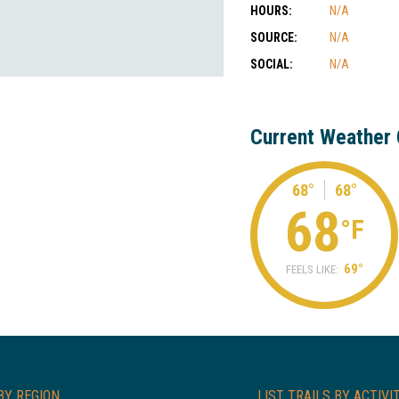
HOURS:
N/A
SOURCE:
N/A
SOCIAL:
N/A
Current Weather 
68°
68°
68
°F
69°
FEELS LIKE:
BY REGION
LIST TRAILS BY ACTIVI