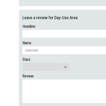
Leave a review for Day-Use Area:
Headline:
Name:
Stars:
Review: