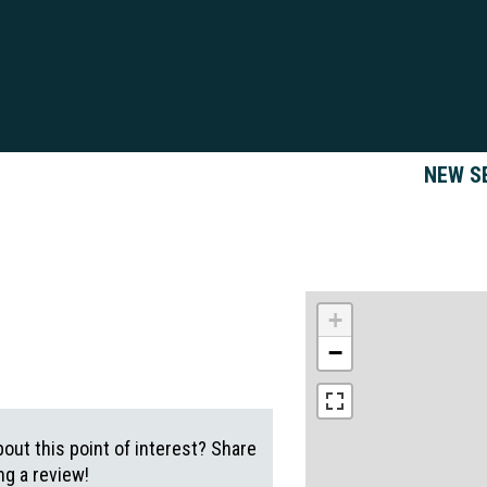
NEW S
+
−
out this point of interest? Share
g a review!