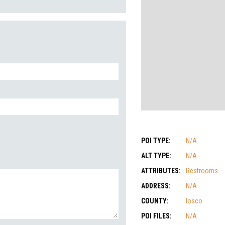
POI TYPE:
N/A
ALT TYPE:
N/A
ATTRIBUTES:
Restrooms
ADDRESS:
N/A
COUNTY:
Iosco
POI FILES:
N/A