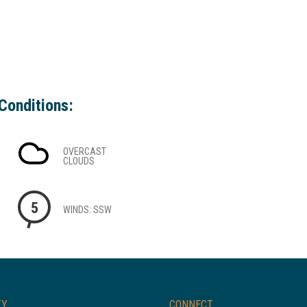
Conditions:
OVERCAST
CLOUDS
5
WINDS: SSW
TY
CONNECT