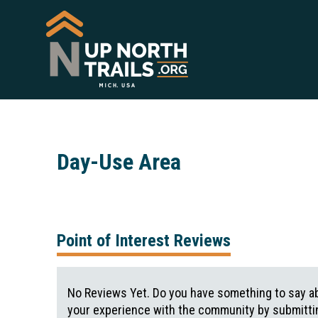
Day-Use Area
Point of Interest Reviews
No Reviews Yet. Do you have something to say ab
your experience with the community by submittin