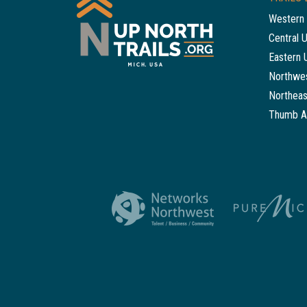
Western 
Central 
Eastern 
Northwes
Northeas
Thumb A