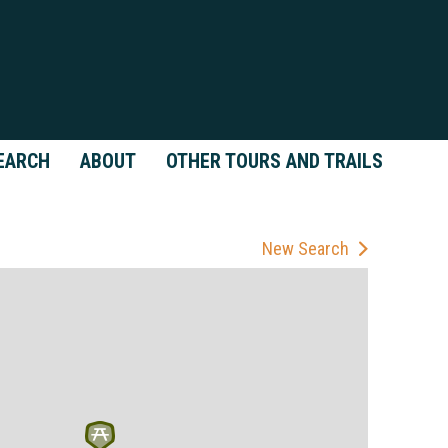
EARCH
ABOUT
OTHER TOURS AND TRAILS
New Search