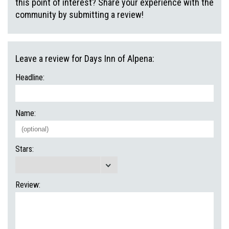
this point of interest? Share your experience with the
community by submitting a review!
Leave a review for Days Inn of Alpena:
Headline:
Name:
Stars:
Review: