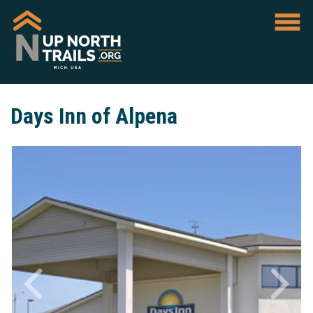
Days Inn of Alpena