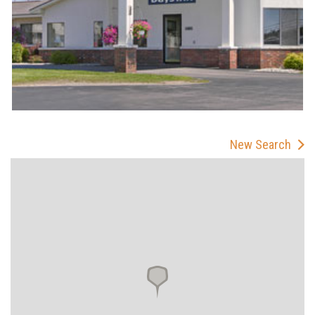
New Search