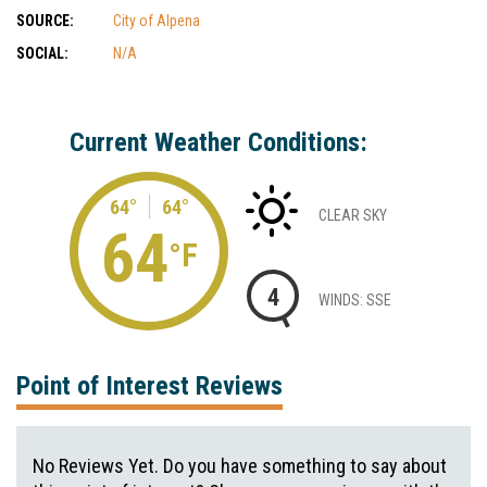
SOURCE:
City of Alpena
SOCIAL:
N/A
Current Weather Conditions:
64°
64°
CLEAR SKY
64
°F
4
WINDS: SSE
Point of Interest Reviews
No Reviews Yet. Do you have something to say about