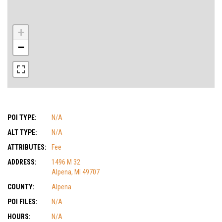
+
−
POI TYPE:
N/A
ALT TYPE:
N/A
ATTRIBUTES:
Fee
ADDRESS:
1496 M 32
Alpena, MI 49707
COUNTY:
Alpena
POI FILES:
N/A
HOURS:
N/A