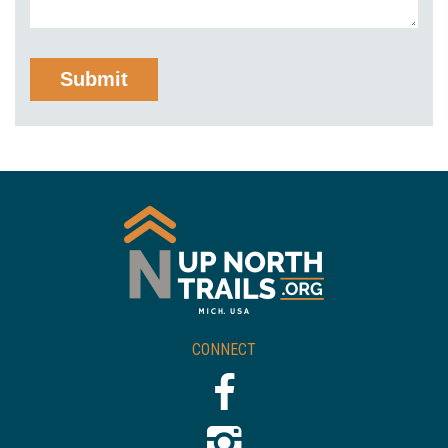
CONNECT