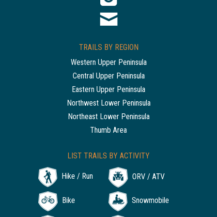
TRAILS BY REGION
Western Upper Peninsula
Central Upper Peninsula
Eastern Upper Peninsula
Northwest Lower Peninsula
Northeast Lower Peninsula
Thumb Area
LIST TRAILS BY ACTIVITY
Hike / Run
ORV / ATV
Bike
Snowmobile