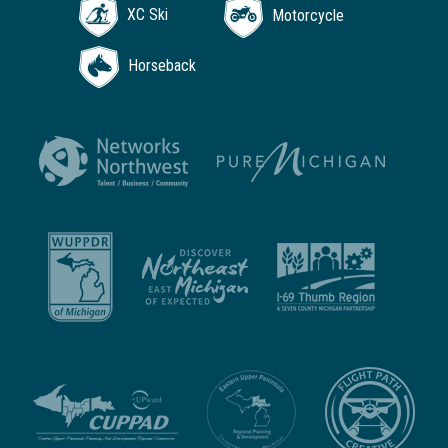
XC Ski
Motorcycle
Horseback