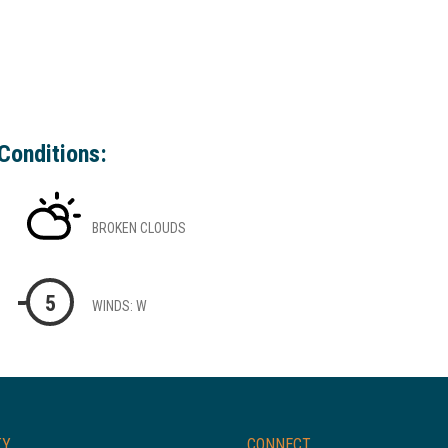
Conditions:
BROKEN CLOUDS
5
WINDS: W
TY
CONNECT