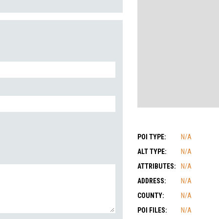
POI TYPE:
N/A
ALT TYPE:
N/A
ATTRIBUTES:
N/A
ADDRESS:
N/A
COUNTY:
N/A
POI FILES:
N/A