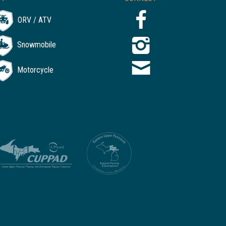
ORV / ATV
Snowmobile
Motorcycle