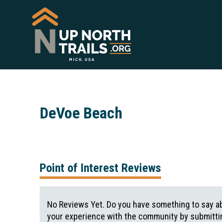
DeVoe Beach
Point of Interest Reviews
No Reviews Yet. Do you have something to say ab
your experience with the community by submittin