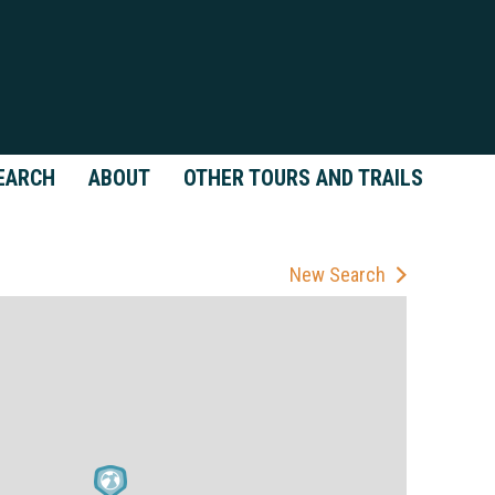
EARCH
ABOUT
OTHER TOURS AND TRAILS
New Search