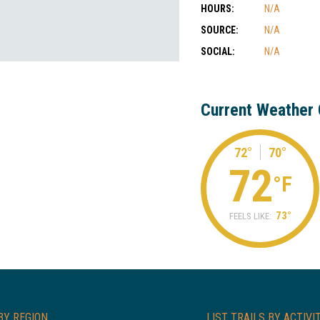
HOURS:
N/A
SOURCE:
N/A
SOCIAL:
N/A
Current Weather 
72°
70°
72
°F
73°
FEELS LIKE:
BY REGION
LIST TRAILS BY ACTIVI