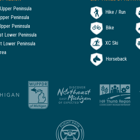
Upper Peninsula
Hike / Run
Upper Peninsula
Upper Peninsula
Bike
t Lower Peninsula
XC Ski
t Lower Peninsula
rea
Horseback