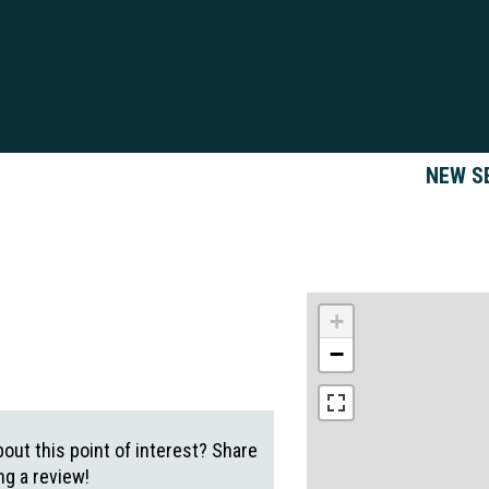
NEW S
+
−
out this point of interest? Share
g a review!