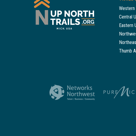
Western 
Central 
Eastern 
Northwes
Northeas
Thumb A