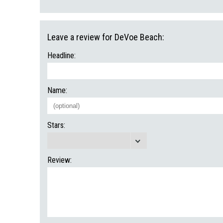
Leave a review for DeVoe Beach:
Headline:
Name:
Stars:
Review: