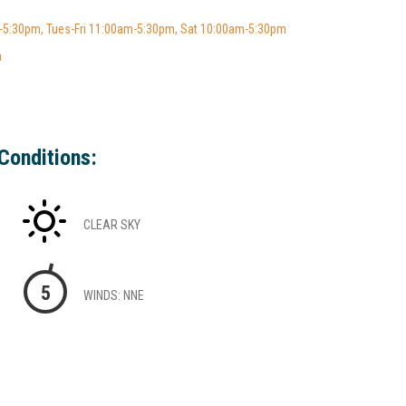
5:30pm, Tues-Fri 11:00am-5:30pm, Sat 10:00am-5:30pm
a
Conditions:
CLEAR SKY
5
WINDS: NNE