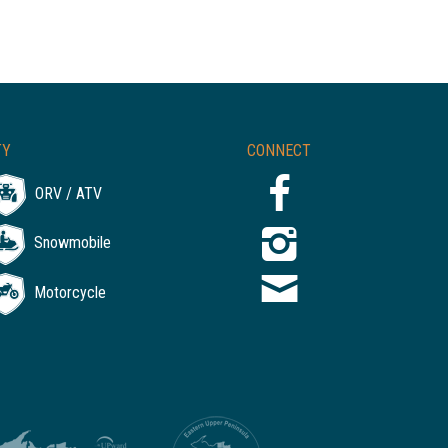
TY
CONNECT
ORV / ATV
Snowmobile
Motorcycle