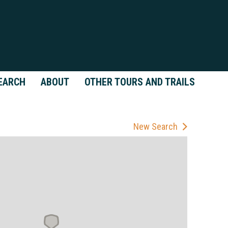
EARCH
ABOUT
OTHER TOURS AND TRAILS
New Search