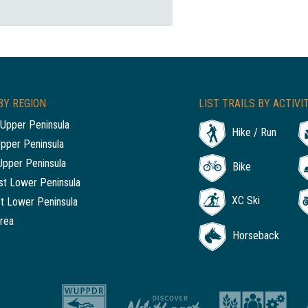
BY REGION
LIST TRAILS BY ACTIVI
Upper Peninsula
Hike / Run
Upper Peninsula
Upper Peninsula
Bike
t Lower Peninsula
XC Ski
t Lower Peninsula
rea
Horseback