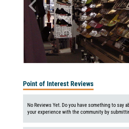
Point of Interest Reviews
No Reviews Yet. Do you have something to say ab
your experience with the community by submittin