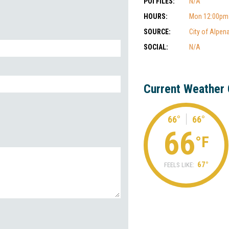
POI FILES:
N/A
HOURS:
Mon 12:00pm-
SOURCE:
City of Alpen
SOCIAL:
N/A
Current Weather 
66°
66°
66
°F
67°
FEELS LIKE: