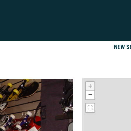
NEW S
+
−