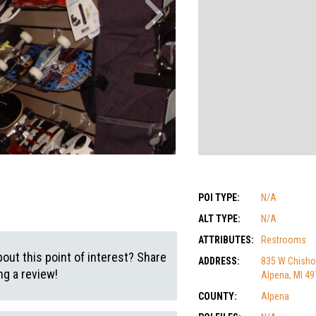
POI TYPE:
N/A
ALT TYPE:
N/A
ATTRIBUTES:
Restrooms
out this point of interest? Share
ADDRESS:
835 W Chish
g a review!
Alpena, MI 4
COUNTY:
Alpena