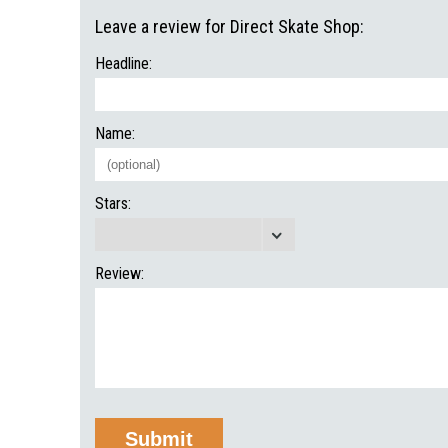
Leave a review for Direct Skate Shop:
Headline:
Name:
Stars:
Review: