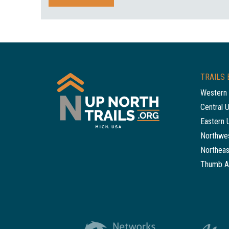
TRAILS 
Western 
Central 
Eastern 
Northwes
Northeas
Thumb A