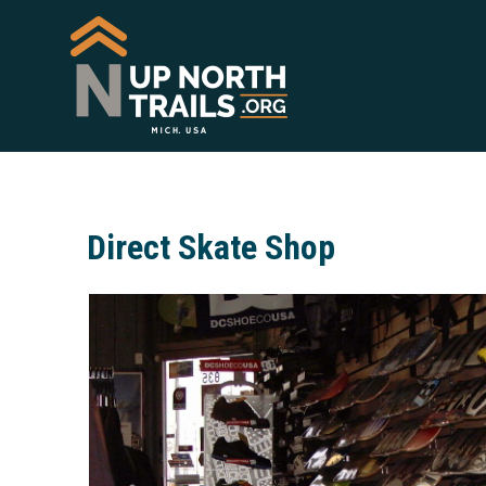
Direct Skate Shop