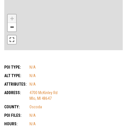
+
−
POI TYPE:
N/A
ALT TYPE:
N/A
ATTRIBUTES:
N/A
ADDRESS:
4700 McKinley Rd
MIo, MI 48647
COUNTY:
Oscoda
POI FILES:
N/A
HOURS:
N/A