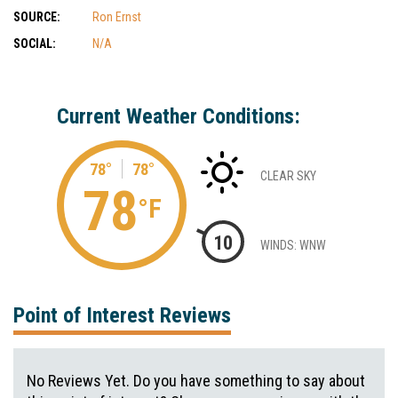
SOURCE:
Ron Ernst
SOCIAL:
N/A
Current Weather Conditions:
78°
78°
CLEAR SKY
78
°F
10
WINDS: WNW
Point of Interest Reviews
No Reviews Yet. Do you have something to say about