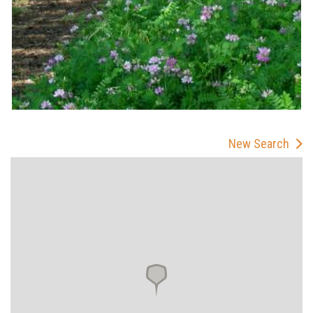
New Search