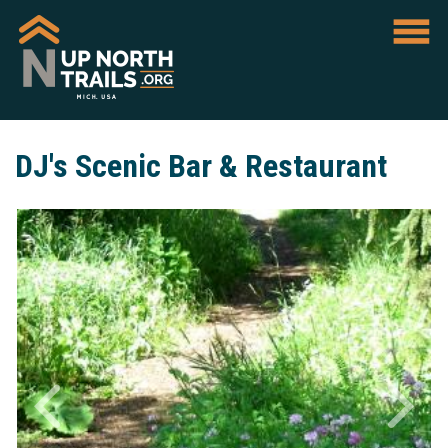
DJ's Scenic Bar & Restaurant