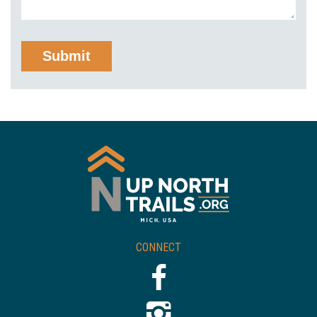
CONNECT