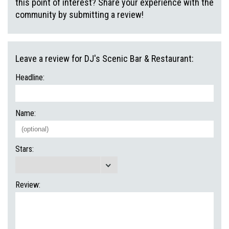
this point of interest? Share your experience with the
community by submitting a review!
Leave a review for DJ's Scenic Bar & Restaurant:
Headline:
Name:
Stars:
Review: