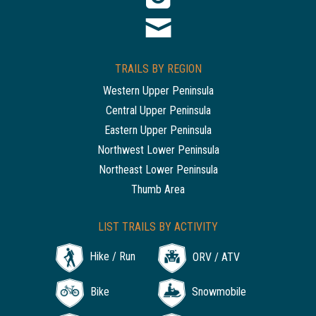
TRAILS BY REGION
Western Upper Peninsula
Central Upper Peninsula
Eastern Upper Peninsula
Northwest Lower Peninsula
Northeast Lower Peninsula
Thumb Area
LIST TRAILS BY ACTIVITY
Hike / Run
ORV / ATV
Bike
Snowmobile