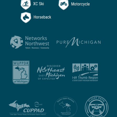
XC Ski
Motorcycle
Horseback