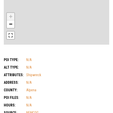
+
−
POI TYPE:
N/A
ALT TYPE:
N/A
ATTRIBUTES:
Shipwreck
ADDRESS:
N/A
COUNTY:
Alpena
POI FILES:
N/A
HOURS:
N/A
SOURCE:
NEMCOG