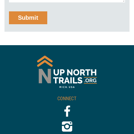
CONNECT