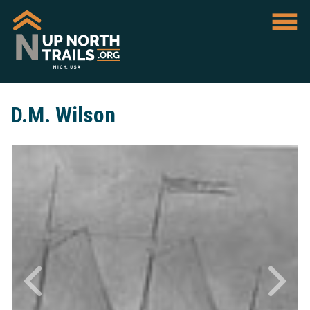
D.M. Wilson