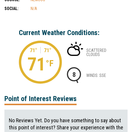
SOCIAL:
N/A
Current Weather Conditions:
71°
71°
SCATTERED
CLOUDS
71
°F
8
WINDS: SSE
Point of Interest Reviews
No Reviews Yet. Do you have something to say about
this point of interest? Share your experience with the