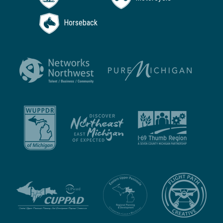
Horseback