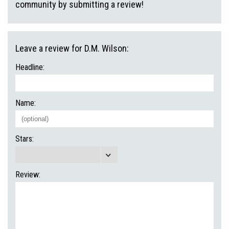
community by submitting a review!
Leave a review for D.M. Wilson:
Headline:
Name:
Stars:
Review: