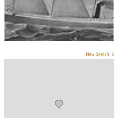
New Search