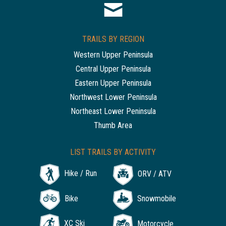
TRAILS BY REGION
Western Upper Peninsula
Central Upper Peninsula
Eastern Upper Peninsula
Northwest Lower Peninsula
Northeast Lower Peninsula
Thumb Area
LIST TRAILS BY ACTIVITY
Hike / Run
ORV / ATV
Bike
Snowmobile
XC Ski
Motorcycle