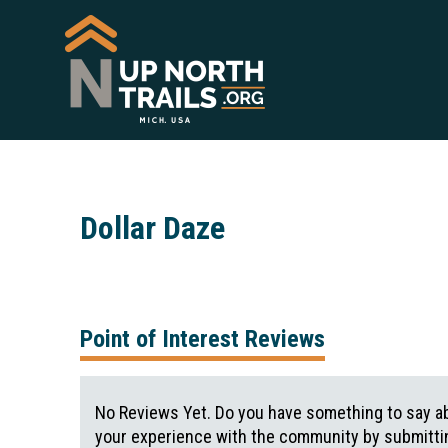
Dollar Daze
Point of Interest Reviews
No Reviews Yet. Do you have something to say ab
your experience with the community by submittin