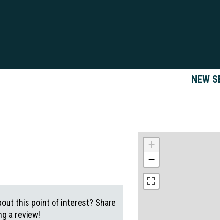
NEW S
+
−
out this point of interest? Share
g a review!