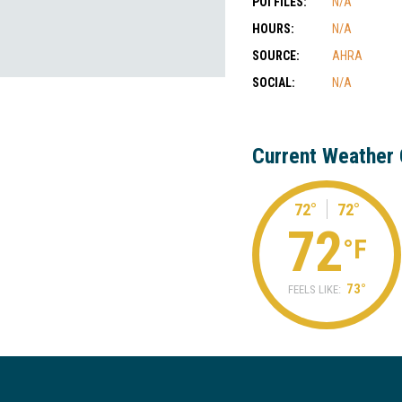
POI FILES:
N/A
HOURS:
N/A
SOURCE:
AHRA
SOCIAL:
N/A
Current Weather 
72°
72°
72
°F
73°
FEELS LIKE: