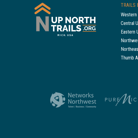
TRAILS 
Western 
Central 
Eastern 
Northwes
Northeas
Thumb A