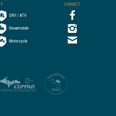
TY
CONNECT
ORV / ATV
Snowmobile
Motorcycle