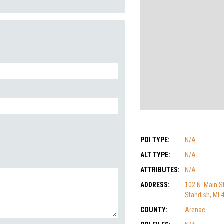
POI TYPE:
N/A
ALT TYPE:
N/A
ATTRIBUTES:
N/A
ADDRESS:
102 N. Main St
Standish, MI 
COUNTY:
Arenac