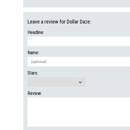
Leave a review for Dollar Daze:
Headline:
Name:
Stars:
Review: