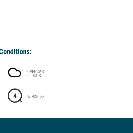
Conditions:
OVERCAST
CLOUDS
4
WINDS: SE