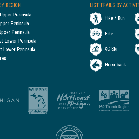
BY REGION
LIST TRAILS BY ACTIVI
Upper Peninsula
Hike / Run
Upper Peninsula
Upper Peninsula
Bike
t Lower Peninsula
XC Ski
t Lower Peninsula
rea
Horseback