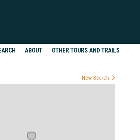
EARCH
ABOUT
OTHER TOURS AND TRAILS
New Search