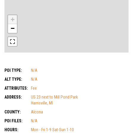
+
−
POI TYPE:
N/A
ALT TYPE:
N/A
ATTRIBUTES:
Fee
ADDRESS:
US 23 next to Mill Pond Park
Harrisville, MI
COUNTY:
Alcona
POI FILES:
N/A
HOURS:
Mon - Fri 1-9 Sat-Sun 1-10