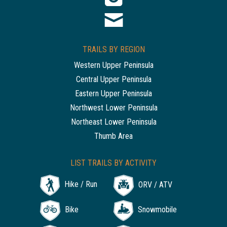
TRAILS BY REGION
Western Upper Peninsula
Central Upper Peninsula
Eastern Upper Peninsula
Northwest Lower Peninsula
Northeast Lower Peninsula
Thumb Area
LIST TRAILS BY ACTIVITY
Hike / Run
ORV / ATV
Bike
Snowmobile