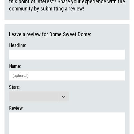
this point of interest? Share your experience with the
community by submitting a review!
Leave a review for Dome Sweet Dome:
Headline:
Name:
Stars:
Review: