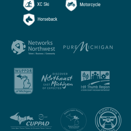
XC Ski
Motorcycle
Horseback