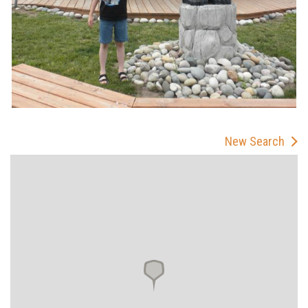
New Search