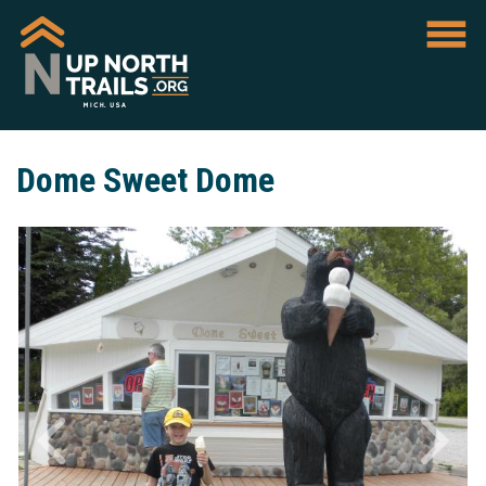
Dome Sweet Dome