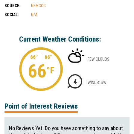
SOURCE:
NEMCOG
SOCIAL:
N/A
Current Weather Conditions:
66°
66°
FEW CLOUDS
66
°F
4
WINDS: SW
Point of Interest Reviews
No Reviews Yet. Do you have something to say about