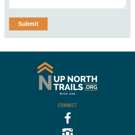
CONNECT