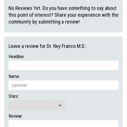
No Reviews Yet. Do you have something to say about
this point of interest? Share your experience with the
community by submitting a review!
Leave a review for Dr. Rey Franco M.D.:
Headline:
Name:
Stars:
Review: