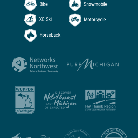
Bike
Snowmobile
XC Ski
Motorcycle
Horseback