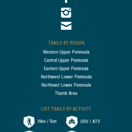
TRAILS BY REGION
Western Upper Peninsula
Central Upper Peninsula
Eastern Upper Peninsula
Northwest Lower Peninsula
Northeast Lower Peninsula
Thumb Area
LIST TRAILS BY ACTIVITY
Hike / Run
ORV / ATV