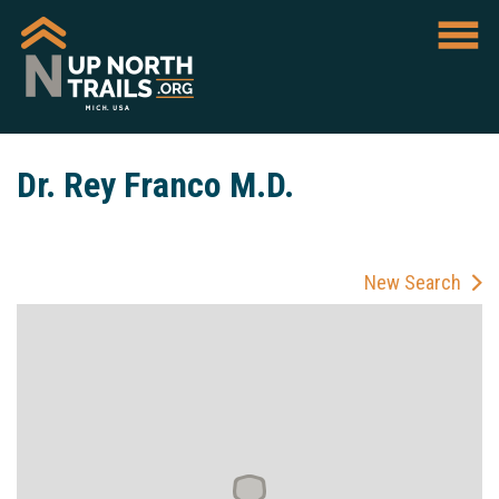
Dr. Rey Franco M.D.
New Search