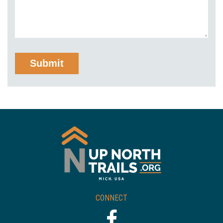
CONNECT