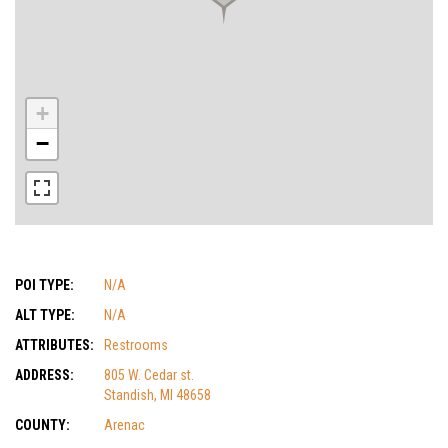
+
−
POI TYPE:
N/A
ALT TYPE:
N/A
ATTRIBUTES:
Restrooms
ADDRESS:
805 W. Cedar st.
Standish, MI 48658
COUNTY:
Arenac