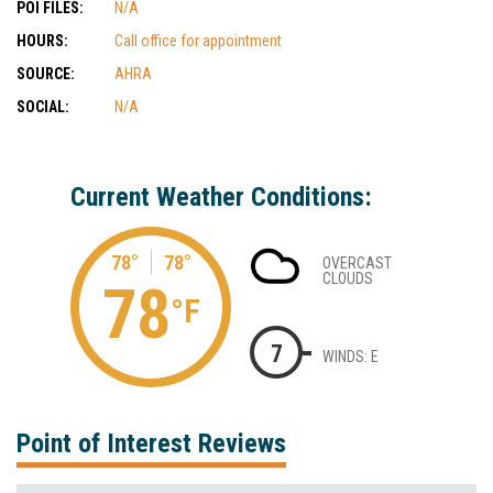
POI FILES:
N/A
HOURS:
Call office for appointment
SOURCE:
AHRA
SOCIAL:
N/A
Current Weather Conditions:
78°
78°
OVERCAST
CLOUDS
78
°F
7
WINDS: E
Point of Interest Reviews