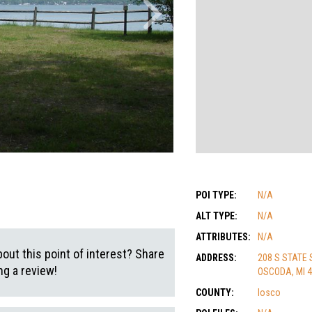
POI TYPE:
N/A
ALT TYPE:
N/A
ATTRIBUTES:
N/A
out this point of interest? Share
ADDRESS:
208 S STATE 
g a review!
OSCODA, MI 
COUNTY:
Iosco