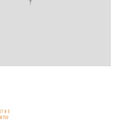
ST # 3
48750