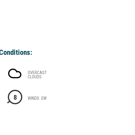
Conditions:
OVERCAST
CLOUDS
8
WINDS: SW