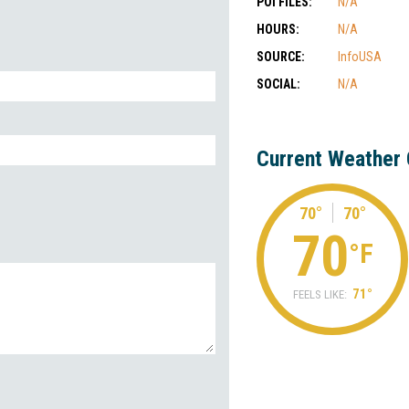
POI FILES:
N/A
HOURS:
N/A
SOURCE:
InfoUSA
SOCIAL:
N/A
Current Weather 
70°
70°
70
°F
71°
FEELS LIKE: