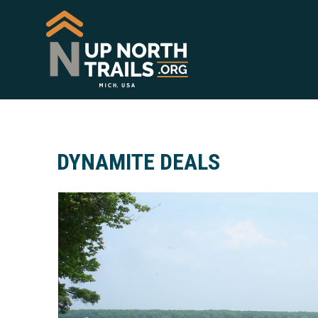
DYNAMITE DEALS