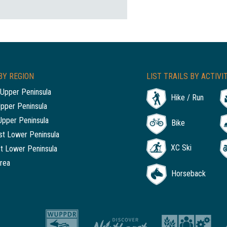
BY REGION
LIST TRAILS BY ACTIVI
Upper Peninsula
Hike / Run
Upper Peninsula
Upper Peninsula
Bike
t Lower Peninsula
XC Ski
t Lower Peninsula
rea
Horseback