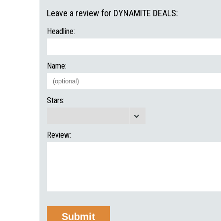
Leave a review for DYNAMITE DEALS:
Headline:
Name:
Stars:
Review: