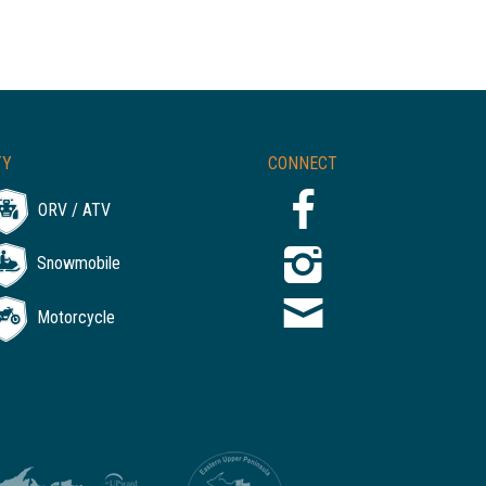
TY
CONNECT
ORV / ATV
Snowmobile
Motorcycle