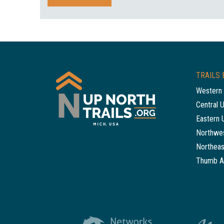
TRAILS 
Western 
Central 
Eastern 
Northwes
Northeas
Thumb A