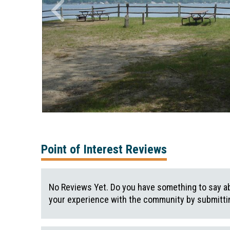
Point of Interest Reviews
No Reviews Yet. Do you have something to say ab
your experience with the community by submittin