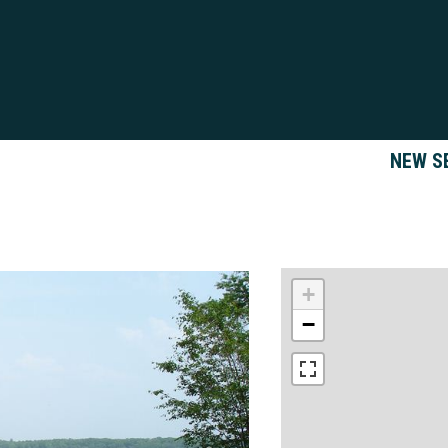
NEW S
+
−