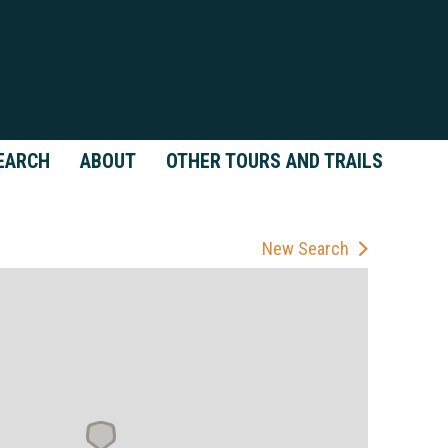
EARCH
ABOUT
OTHER TOURS AND TRAILS
New Search