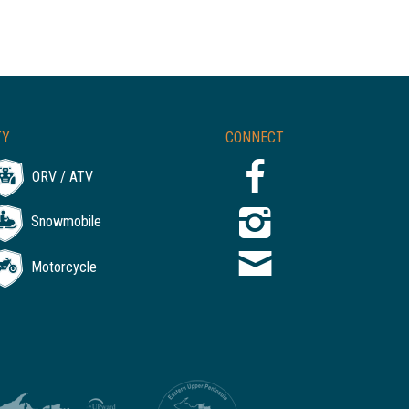
TY
CONNECT
ORV / ATV
Snowmobile
Motorcycle