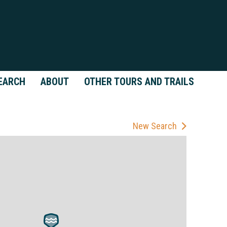
EARCH
ABOUT
OTHER TOURS AND TRAILS
New Search