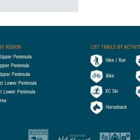
BY REGION
LIST TRAILS BY ACTIVI
Upper Peninsula
Hike / Run
Upper Peninsula
Upper Peninsula
Bike
t Lower Peninsula
XC Ski
t Lower Peninsula
rea
Horseback