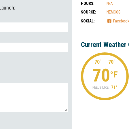
HOURS:
N/A
 Launch:
SOURCE:
NEMCOG
SOCIAL:
Faceboo
Current Weather 
70°
70°
70
°F
71°
FEELS LIKE: