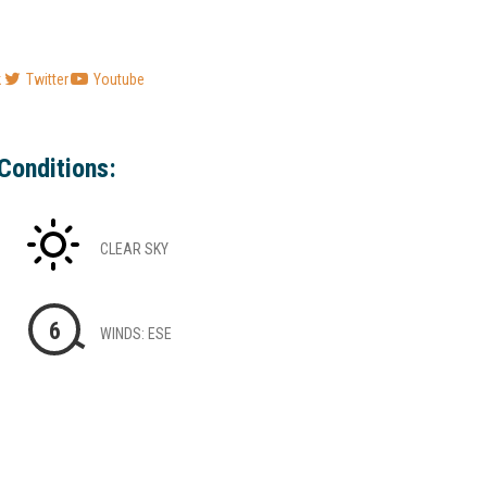
k
Twitter
Youtube
Conditions:
CLEAR SKY
6
WINDS: ESE