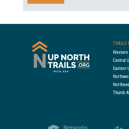
TRAILS 
Western 
Central 
Eastern 
Northwes
Northeas
Thumb A