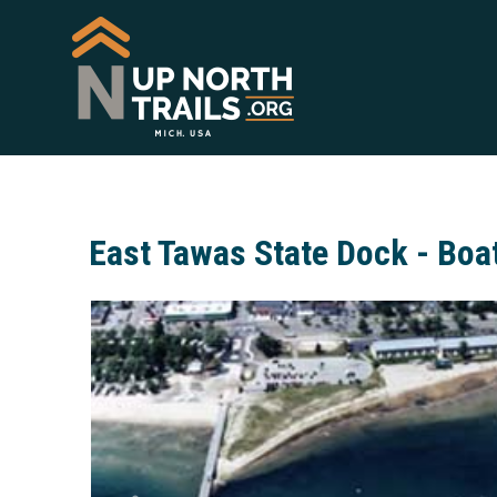
East Tawas State Dock - Boa