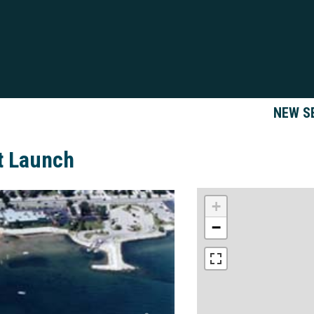
NEW S
t Launch
+
−