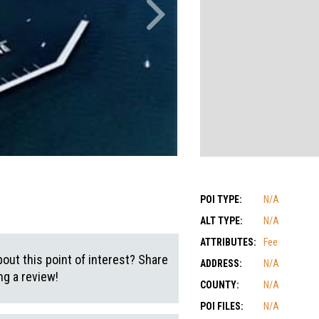
POI TYPE:
N/A
ALT TYPE:
N/A
ATTRIBUTES:
Fee
out this point of interest? Share
ADDRESS:
N/A
g a review!
COUNTY:
N/A
POI FILES:
N/A