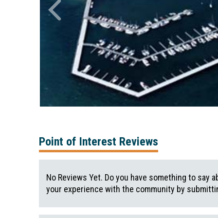
Point of Interest Reviews
No Reviews Yet. Do you have something to say ab
your experience with the community by submittin