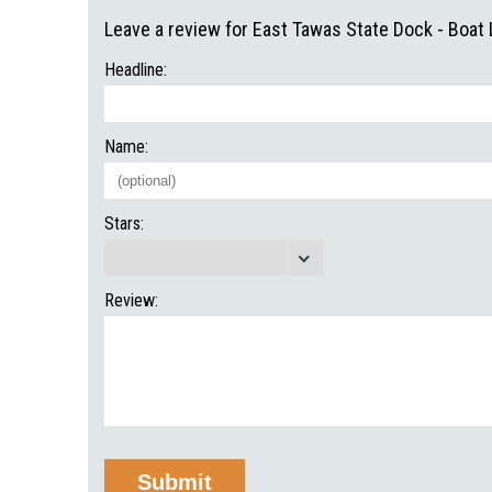
Leave a review for East Tawas State Dock - Boat
Headline:
Name:
Stars:
Review: