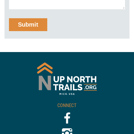
CONNECT