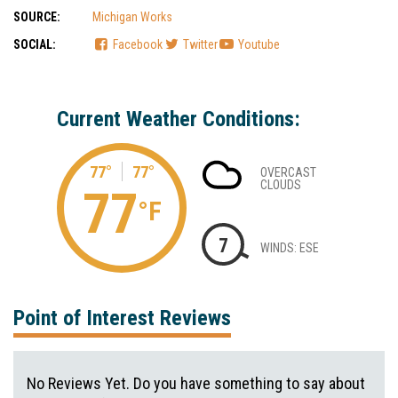
SOURCE:
Michigan Works
SOCIAL:
Facebook
Twitter
Youtube
Current Weather Conditions:
77°
77°
OVERCAST
CLOUDS
77
°F
7
WINDS: ESE
Point of Interest Reviews
No Reviews Yet. Do you have something to say about