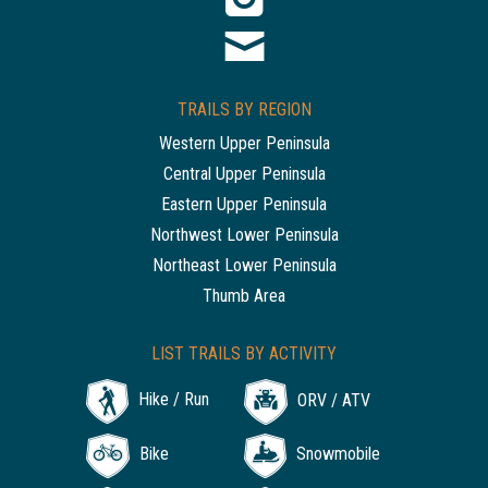
TRAILS BY REGION
Western Upper Peninsula
Central Upper Peninsula
Eastern Upper Peninsula
Northwest Lower Peninsula
Northeast Lower Peninsula
Thumb Area
LIST TRAILS BY ACTIVITY
Hike / Run
ORV / ATV
Bike
Snowmobile