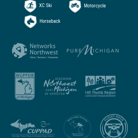
XC Ski
Motorcycle
Horseback