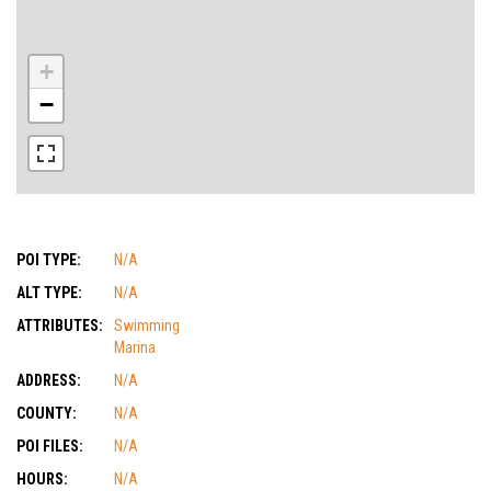
+
−
POI TYPE:
N/A
ALT TYPE:
N/A
ATTRIBUTES:
Swimming
Marina
ADDRESS:
N/A
COUNTY:
N/A
POI FILES:
N/A
HOURS:
N/A