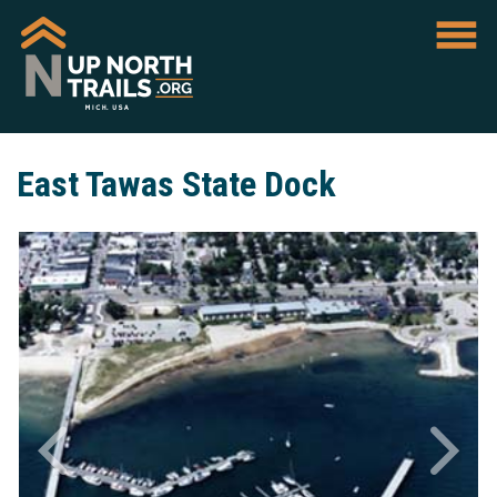
East Tawas State Dock