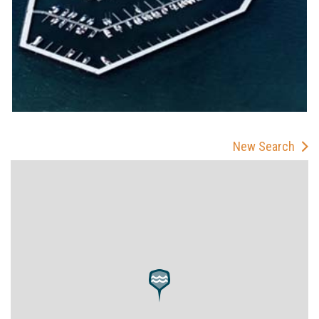
New Search