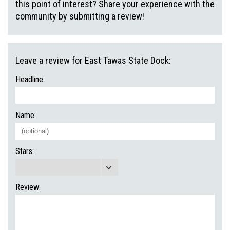
this point of interest? Share your experience with the
community by submitting a review!
Leave a review for East Tawas State Dock:
Headline:
Name:
Stars:
Review: