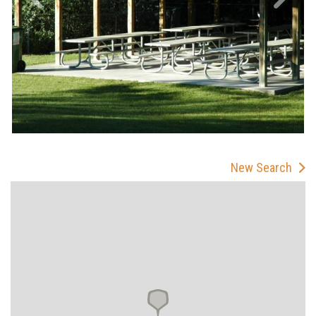
New Search