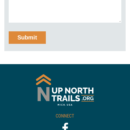
CONNECT