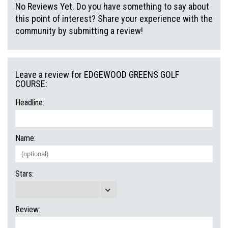
No Reviews Yet. Do you have something to say about
this point of interest? Share your experience with the
community by submitting a review!
Leave a review for EDGEWOOD GREENS GOLF
COURSE:
Headline:
Name:
Stars:
Review: