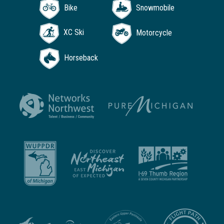
Bike
Snowmobile
XC Ski
Motorcycle
Horseback