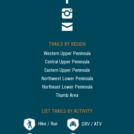
TRAILS BY REGION
Western Upper Peninsula
Central Upper Peninsula
Eastern Upper Peninsula
Northwest Lower Peninsula
Northeast Lower Peninsula
Thumb Area
LIST TRAILS BY ACTIVITY
Hike / Run
ORV / ATV