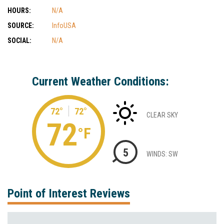
HOURS:
N/A
SOURCE:
InfoUSA
SOCIAL:
N/A
Current Weather Conditions:
72°
72°
CLEAR SKY
72
°F
5
WINDS: SW
Point of Interest Reviews