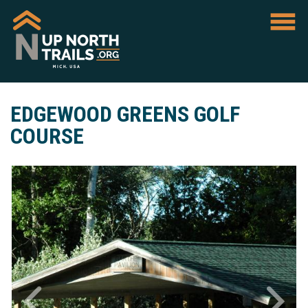
EDGEWOOD GREENS GOLF
COURSE