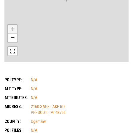
+
−
POI TYPE:
N/A
ALT TYPE:
N/A
ATTRIBUTES:
N/A
ADDRESS:
2160 SAGE LAKE RD
PRESCOTT, MI 48756
COUNTY:
Ogemaw
POI FILES:
N/A