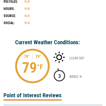
POI FILES:
N/A
HOURS:
N/A
SOURCE:
N/A
SOCIAL:
N/A
Current Weather Conditions:
79°
79°
CLEAR SKY
79
°F
3
WINDS: N
Point of Interest Reviews