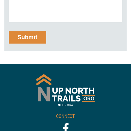
CONNECT