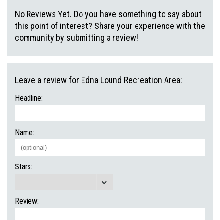
No Reviews Yet. Do you have something to say about
this point of interest? Share your experience with the
community by submitting a review!
Leave a review for Edna Lound Recreation Area:
Headline:
Name:
Stars:
Review: