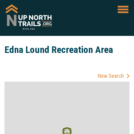
Edna Lound Recreation Area
New Search