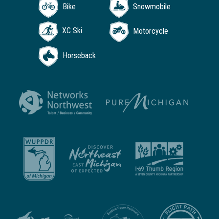
Bike
Snowmobile
XC Ski
Motorcycle
Horseback