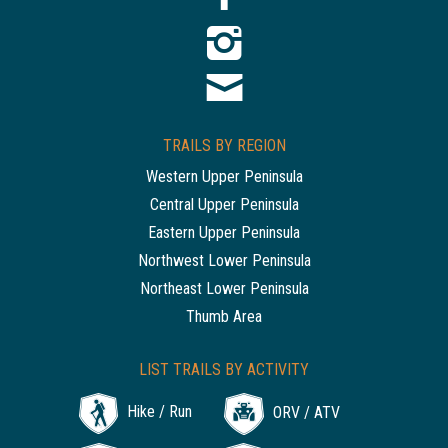
TRAILS BY REGION
Western Upper Peninsula
Central Upper Peninsula
Eastern Upper Peninsula
Northwest Lower Peninsula
Northeast Lower Peninsula
Thumb Area
LIST TRAILS BY ACTIVITY
Hike / Run
ORV / ATV