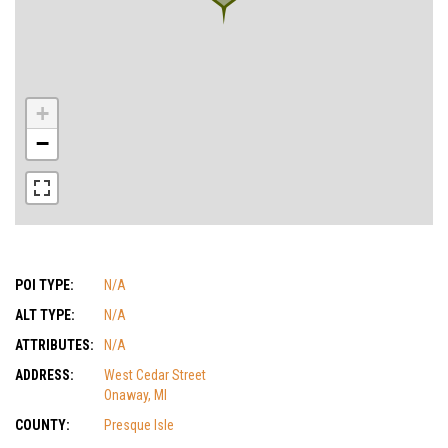
+
−
POI TYPE:
N/A
ALT TYPE:
N/A
ATTRIBUTES:
N/A
ADDRESS:
West Cedar Street
Onaway, MI
COUNTY:
Presque Isle