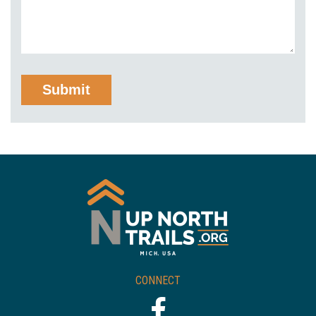
CONNECT