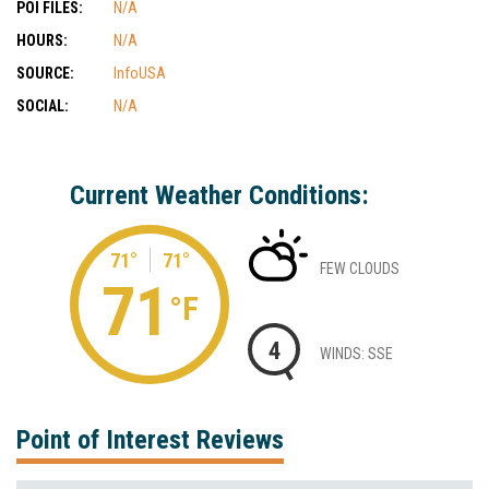
POI FILES:
N/A
HOURS:
N/A
SOURCE:
InfoUSA
SOCIAL:
N/A
Current Weather Conditions:
71°
71°
FEW CLOUDS
71
°F
4
WINDS: SSE
Point of Interest Reviews