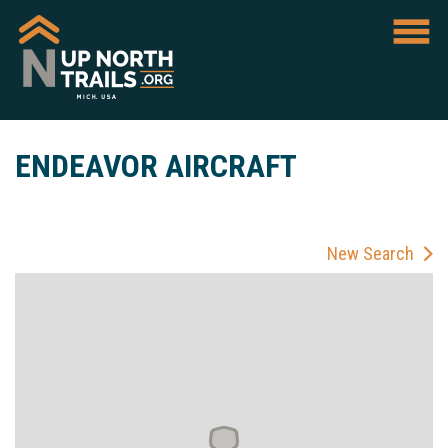
ENDEAVOR AIRCRAFT
New Search