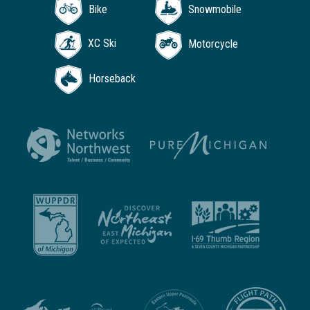
Bike
Snowmobile
XC Ski
Motorcycle
Horseback