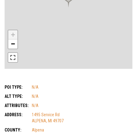
+
−
POI TYPE:
N/A
ALT TYPE:
N/A
ATTRIBUTES:
N/A
ADDRESS:
1495 Service Rd
ALPENA, MI 49707
COUNTY:
Alpena