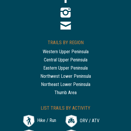
TRAILS BY REGION
Western Upper Peninsula
Central Upper Peninsula
Eastern Upper Peninsula
Northwest Lower Peninsula
Northeast Lower Peninsula
Thumb Area
LIST TRAILS BY ACTIVITY
Hike / Run
ORV / ATV