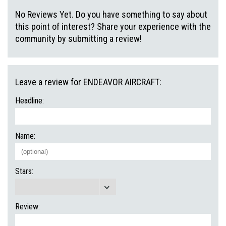
No Reviews Yet. Do you have something to say about
this point of interest? Share your experience with the
community by submitting a review!
Leave a review for ENDEAVOR AIRCRAFT:
Headline:
Name:
Stars:
Review: