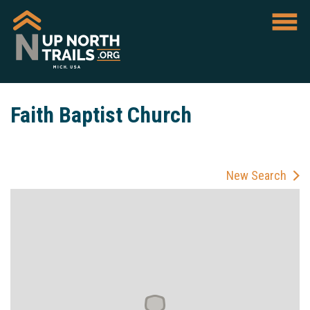
Faith Baptist Church
New Search