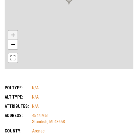
+
−
POI TYPE:
N/A
ALT TYPE:
N/A
ATTRIBUTES:
N/A
ADDRESS:
4544 M61
Standish, MI 48658
COUNTY:
Arenac