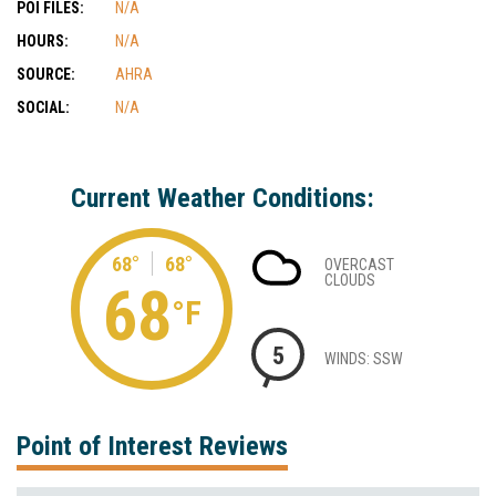
POI FILES:
N/A
HOURS:
N/A
SOURCE:
AHRA
SOCIAL:
N/A
Current Weather Conditions:
68°
68°
OVERCAST
CLOUDS
68
°F
5
WINDS: SSW
Point of Interest Reviews