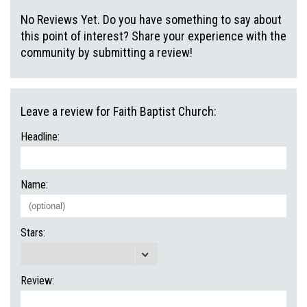
No Reviews Yet. Do you have something to say about
this point of interest? Share your experience with the
community by submitting a review!
Leave a review for Faith Baptist Church:
Headline:
Name:
Stars:
Review: