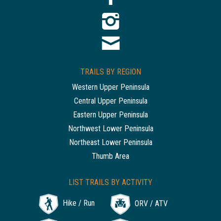
TRAILS BY REGION
Western Upper Peninsula
Central Upper Peninsula
Eastern Upper Peninsula
Northwest Lower Peninsula
Northeast Lower Peninsula
Thumb Area
LIST TRAILS BY ACTIVITY
Hike / Run
ORV / ATV