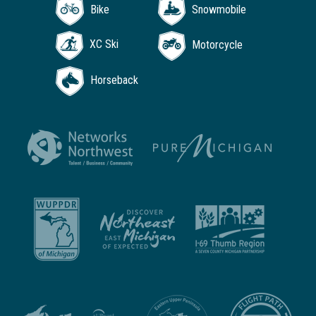
Bike
Snowmobile
XC Ski
Motorcycle
Horseback