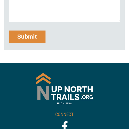
CONNECT