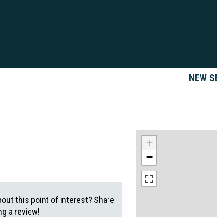
NEW S
+
−
out this point of interest? Share
g a review!