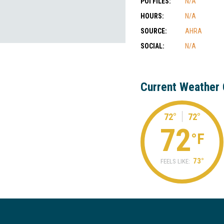
POI FILES:
N/A
HOURS:
N/A
SOURCE:
AHRA
SOCIAL:
N/A
Current Weather 
72°
72°
72
°F
73°
FEELS LIKE: