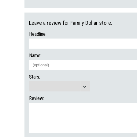
Leave a review for Family Dollar store:
Headline:
Name:
Stars:
Review: