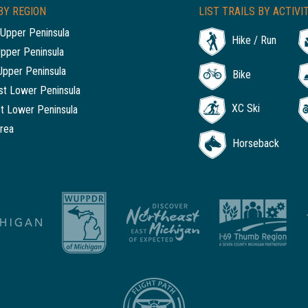
BY REGION
LIST TRAILS BY ACTIVI
Upper Peninsula
Hike / Run
Upper Peninsula
Upper Peninsula
Bike
t Lower Peninsula
XC Ski
t Lower Peninsula
rea
Horseback