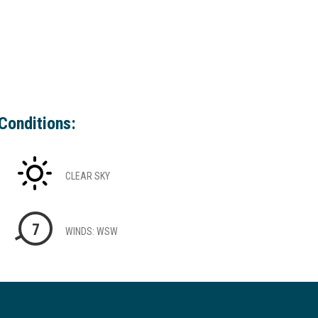
Conditions:
CLEAR SKY
7
WINDS: WSW