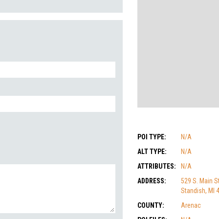
POI TYPE:
N/A
ALT TYPE:
N/A
ATTRIBUTES:
N/A
ADDRESS:
529 S. Main St
Standish, MI 
COUNTY:
Arenac