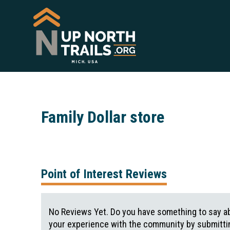
Family Dollar store
Point of Interest Reviews
No Reviews Yet. Do you have something to say ab
your experience with the community by submittin