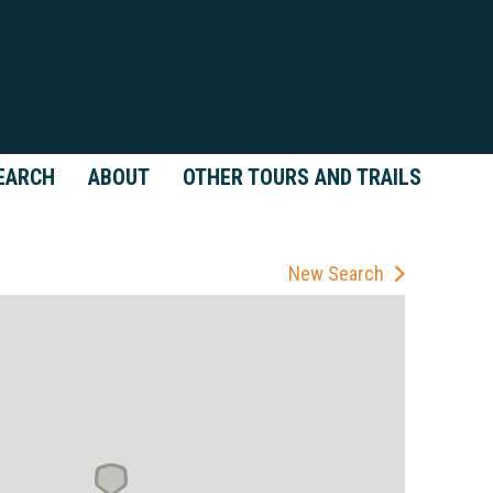
EARCH
ABOUT
OTHER TOURS AND TRAILS
New Search