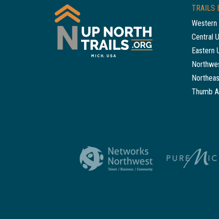
TRAILS 
Western 
Central 
Eastern 
Northwes
Northeas
Thumb A