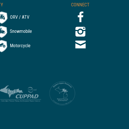
TY
CONNECT
ORV / ATV
Snowmobile
Motorcycle