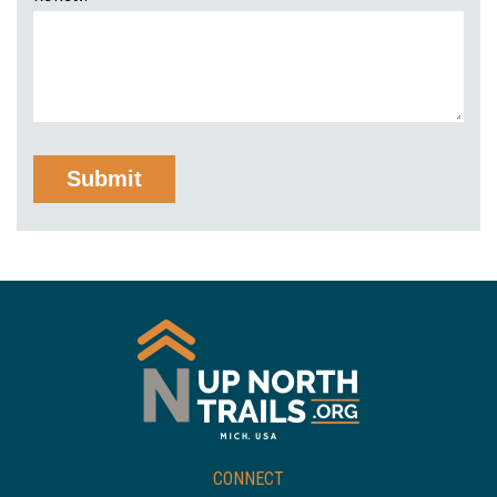
CONNECT