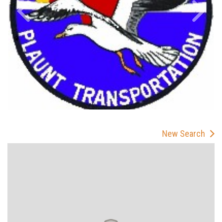
New Search