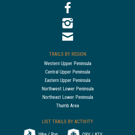
TRAILS BY REGION
Western Upper Peninsula
Central Upper Peninsula
Eastern Upper Peninsula
Northwest Lower Peninsula
Northeast Lower Peninsula
Thumb Area
LIST TRAILS BY ACTIVITY
Hike / Run
ORV / ATV