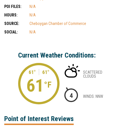
POI FILES:
N/A
HOURS:
N/A
SOURCE:
Cheboygan Chamber of Commerce
SOCIAL:
N/A
Current Weather Conditions:
61°
61°
SCATTERED
CLOUDS
61
°F
4
WINDS: NNW
Point of Interest Reviews