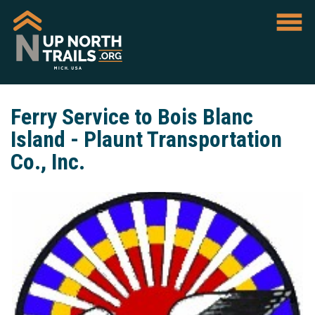
Ferry Service to Bois Blanc
Island - Plaunt Transportation
Co., Inc.