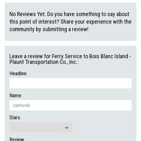
No Reviews Yet. Do you have something to say about
this point of interest? Share your experience with the
community by submitting a review!
Leave a review for Ferry Service to Bois Blanc Island -
Plaunt Transportation Co., Inc.:
Headline:
Name:
Stars:
Review: