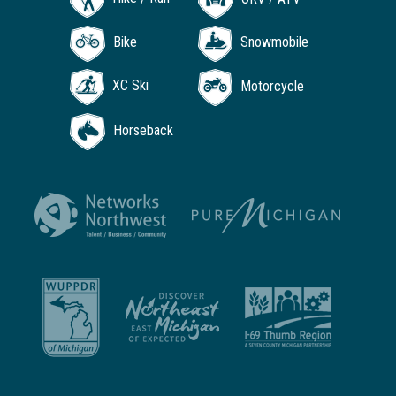
Bike
Snowmobile
XC Ski
Motorcycle
Horseback