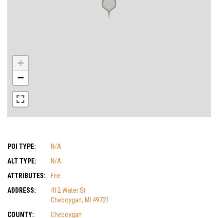
+
−
POI TYPE:
N/A
ALT TYPE:
N/A
ATTRIBUTES:
Fee
ADDRESS:
412 Water St
Cheboygan, MI 49721
COUNTY:
Cheboygan