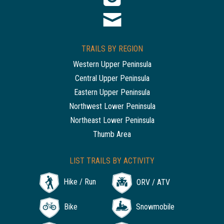
TRAILS BY REGION
Western Upper Peninsula
Central Upper Peninsula
Eastern Upper Peninsula
Northwest Lower Peninsula
Northeast Lower Peninsula
Thumb Area
LIST TRAILS BY ACTIVITY
Hike / Run
ORV / ATV
Bike
Snowmobile