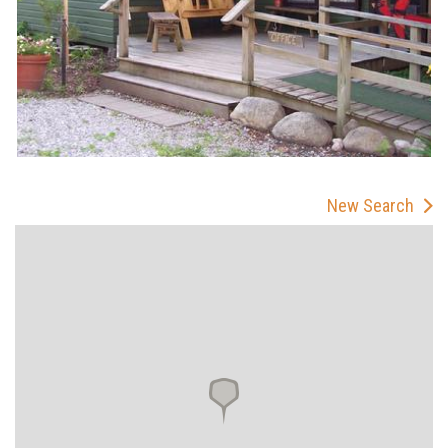
New Search