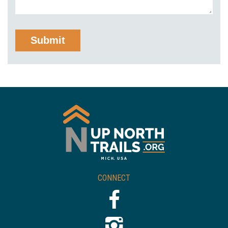
CONNECT