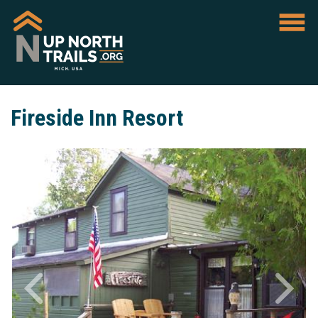
Fireside Inn Resort