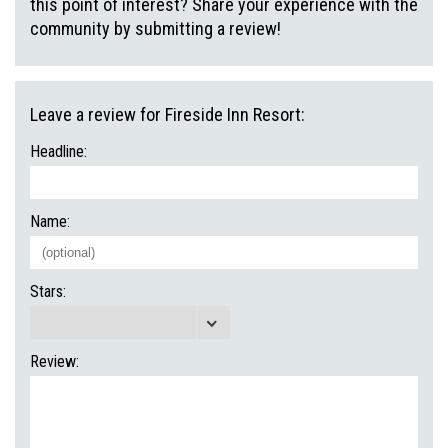
this point of interest? Share your experience with the
community by submitting a review!
Leave a review for Fireside Inn Resort:
Headline:
Name:
Stars:
Review: