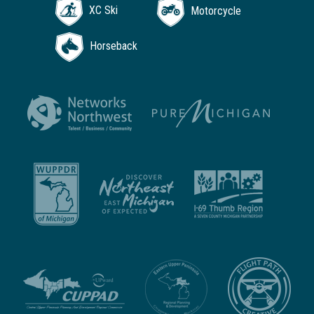
XC Ski
Motorcycle
Horseback