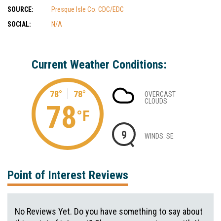
SOURCE:
Presque Isle Co. CDC/EDC
SOCIAL:
N/A
Current Weather Conditions:
78°
78°
OVERCAST
CLOUDS
78
°F
9
WINDS: SE
Point of Interest Reviews
No Reviews Yet. Do you have something to say about