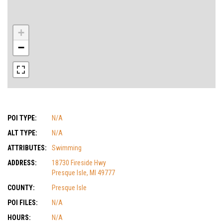
+
−
POI TYPE:
N/A
ALT TYPE:
N/A
ATTRIBUTES:
Swimming
ADDRESS:
18730 Fireside Hwy
Presque Isle, MI 49777
COUNTY:
Presque Isle
POI FILES:
N/A
HOURS:
N/A