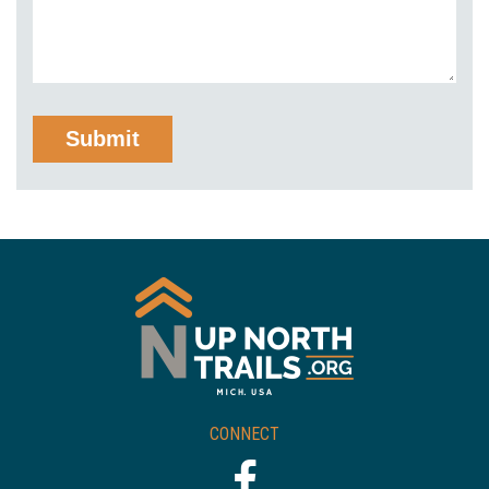
CONNECT