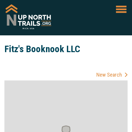
Fitz's Booknook LLC
New Search