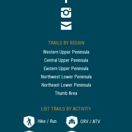
TRAILS BY REGION
Western Upper Peninsula
Central Upper Peninsula
Eastern Upper Peninsula
Northwest Lower Peninsula
Northeast Lower Peninsula
Thumb Area
LIST TRAILS BY ACTIVITY
Hike / Run
ORV / ATV