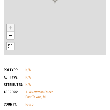
+
−
POI TYPE:
N/A
ALT TYPE:
N/A
ATTRIBUTES:
N/A
ADDRESS:
114 Newman Street
East Tawas, MI
COUNTY:
Iosco