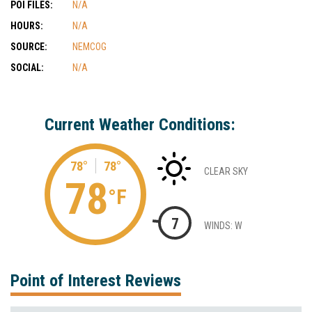
POI FILES:
N/A
HOURS:
N/A
SOURCE:
NEMCOG
SOCIAL:
N/A
Current Weather Conditions:
78°
78°
CLEAR SKY
78
°F
7
WINDS: W
Point of Interest Reviews