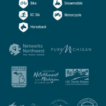
Bike
Snowmobile
XC Ski
Motorcycle
Horseback