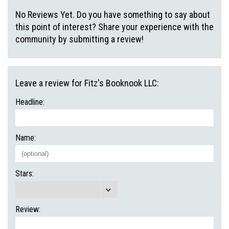
No Reviews Yet. Do you have something to say about
this point of interest? Share your experience with the
community by submitting a review!
Leave a review for Fitz's Booknook LLC:
Headline:
Name:
Stars:
Review: