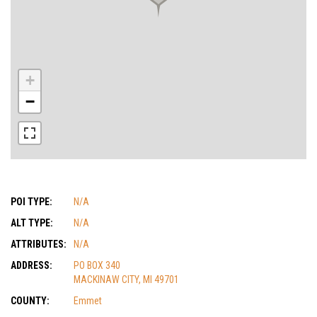
+
−
POI TYPE:
N/A
ALT TYPE:
N/A
ATTRIBUTES:
N/A
ADDRESS:
PO BOX 340
MACKINAW CITY, MI 49701
COUNTY:
Emmet