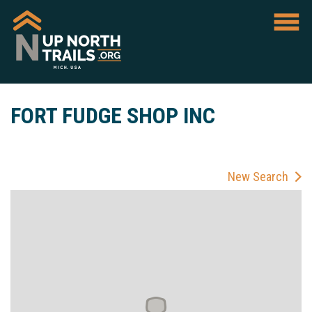
FORT FUDGE SHOP INC
New Search