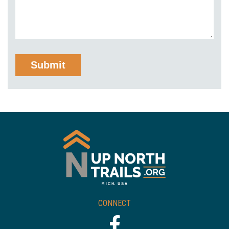
CONNECT