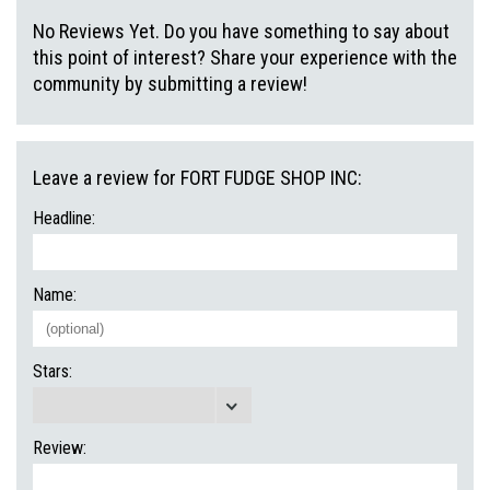
No Reviews Yet. Do you have something to say about
this point of interest? Share your experience with the
community by submitting a review!
Leave a review for FORT FUDGE SHOP INC:
Headline:
Name:
Stars:
Review: