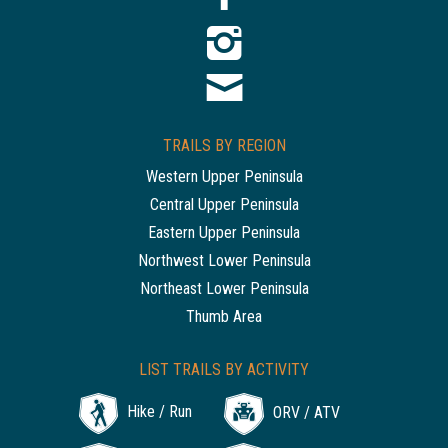
TRAILS BY REGION
Western Upper Peninsula
Central Upper Peninsula
Eastern Upper Peninsula
Northwest Lower Peninsula
Northeast Lower Peninsula
Thumb Area
LIST TRAILS BY ACTIVITY
Hike / Run
ORV / ATV