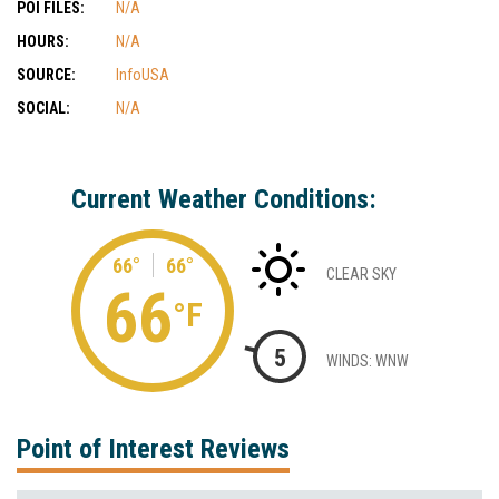
POI FILES:
N/A
HOURS:
N/A
SOURCE:
InfoUSA
SOCIAL:
N/A
Current Weather Conditions:
66°
66°
CLEAR SKY
66
°F
5
WINDS: WNW
Point of Interest Reviews