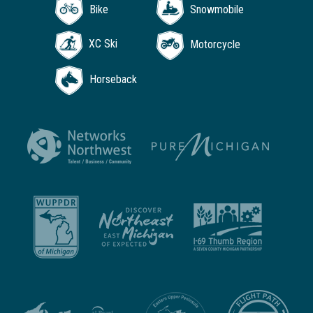
Bike
Snowmobile
XC Ski
Motorcycle
Horseback