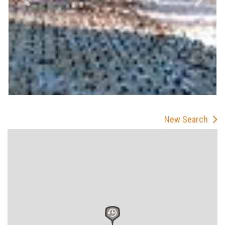
New Search