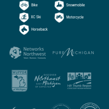
Bike
Snowmobile
XC Ski
Motorcycle
Horseback