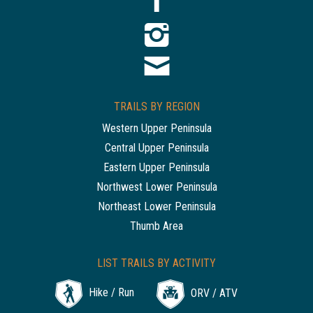
TRAILS BY REGION
Western Upper Peninsula
Central Upper Peninsula
Eastern Upper Peninsula
Northwest Lower Peninsula
Northeast Lower Peninsula
Thumb Area
LIST TRAILS BY ACTIVITY
Hike / Run
ORV / ATV