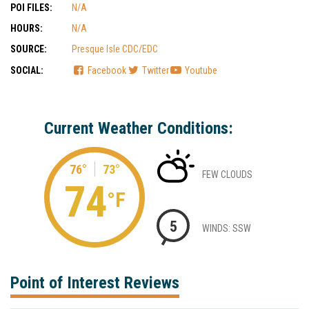
POI FILES:
N/A
HOURS:
N/A
SOURCE:
Presque Isle CDC/EDC
SOCIAL:
Facebook
Twitter
Youtube
Current Weather Conditions:
76°
73°
FEW CLOUDS
74
°F
5
WINDS: SSW
Point of Interest Reviews