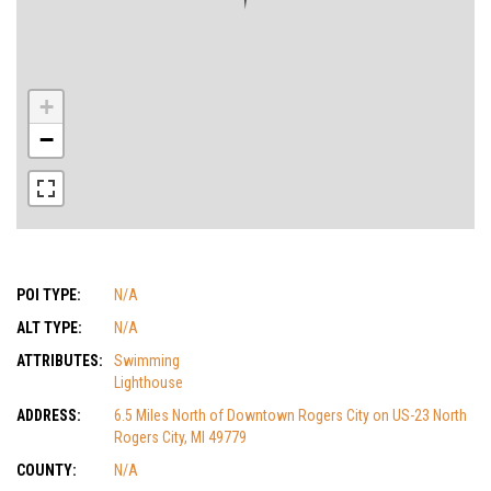
+
−
POI TYPE:
N/A
ALT TYPE:
N/A
ATTRIBUTES:
Swimming
Lighthouse
ADDRESS:
6.5 Miles North of Downtown Rogers City on US-23 North
Rogers City, MI 49779
COUNTY:
N/A