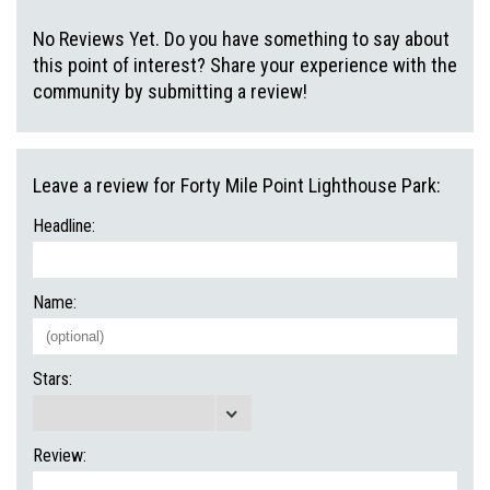
No Reviews Yet. Do you have something to say about
this point of interest? Share your experience with the
community by submitting a review!
Leave a review for Forty Mile Point Lighthouse Park:
Headline:
Name:
Stars:
Review: