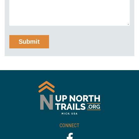
CONNECT