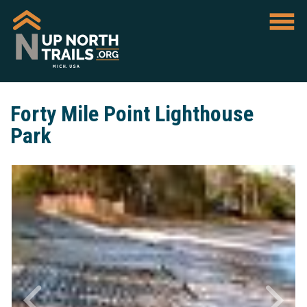
Forty Mile Point Lighthouse
Park