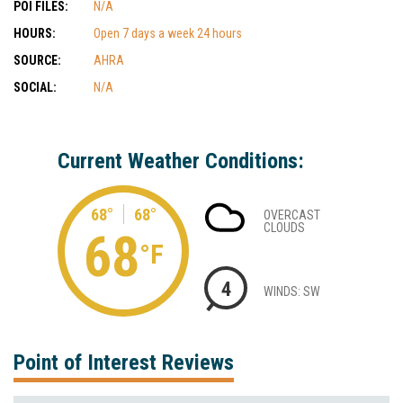
POI FILES:
N/A
HOURS:
Open 7 days a week 24 hours
SOURCE:
AHRA
SOCIAL:
N/A
Current Weather Conditions:
68°
68°
OVERCAST
CLOUDS
68
°F
4
WINDS: SW
Point of Interest Reviews