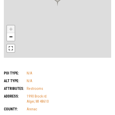
+
−
POI TYPE:
N/A
ALT TYPE:
N/A
ATTRIBUTES:
Restrooms
ADDRESS:
1990 Brock rd.
Alger, MI 48610
COUNTY:
Arenac