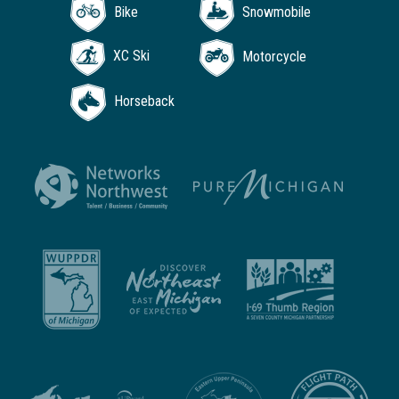
Bike
Snowmobile
XC Ski
Motorcycle
Horseback