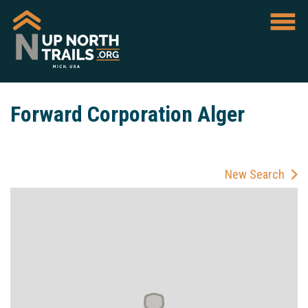
Forward Corporation Alger
New Search