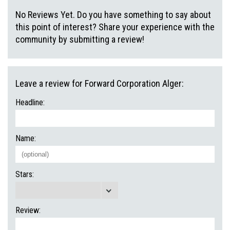
No Reviews Yet. Do you have something to say about
this point of interest? Share your experience with the
community by submitting a review!
Leave a review for Forward Corporation Alger:
Headline:
Name:
Stars:
Review: