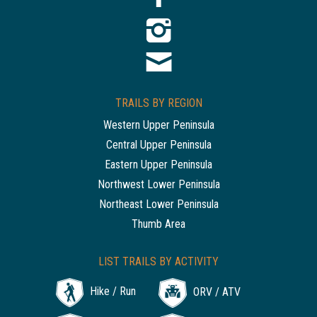
TRAILS BY REGION
Western Upper Peninsula
Central Upper Peninsula
Eastern Upper Peninsula
Northwest Lower Peninsula
Northeast Lower Peninsula
Thumb Area
LIST TRAILS BY ACTIVITY
Hike / Run
ORV / ATV