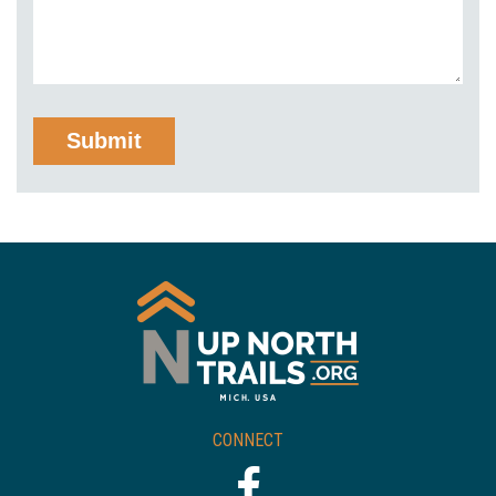
CONNECT