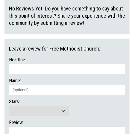
No Reviews Yet. Do you have something to say about
this point of interest? Share your experience with the
community by submitting a review!
Leave a review for Free Methodist Church:
Headline:
Name:
Stars:
Review: