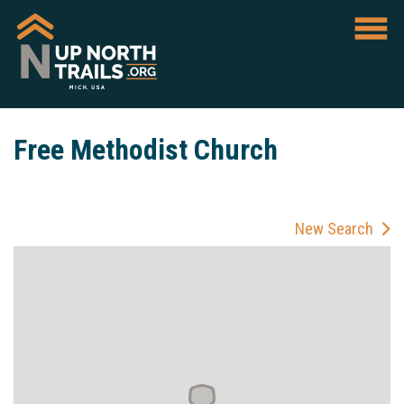
Free Methodist Church
New Search