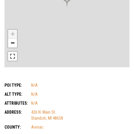
+
−
POI TYPE:
N/A
ALT TYPE:
N/A
ATTRIBUTES:
N/A
ADDRESS:
426 N. Main St.
Standish, MI 48658
COUNTY:
Arenac