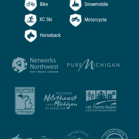
Bike
Snowmobile
XC Ski
Motorcycle
Horseback