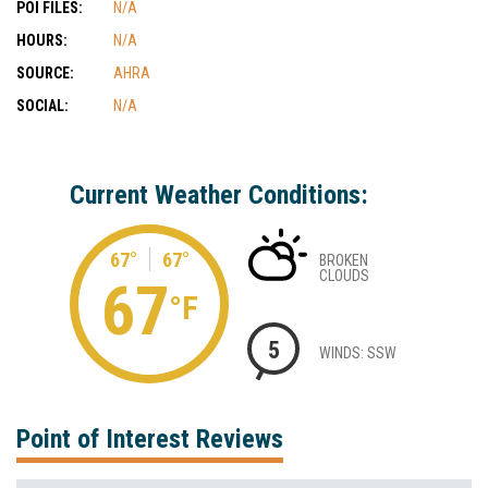
POI FILES:
N/A
HOURS:
N/A
SOURCE:
AHRA
SOCIAL:
N/A
Current Weather Conditions:
67°
67°
BROKEN
CLOUDS
67
°F
5
WINDS: SSW
Point of Interest Reviews