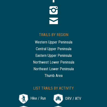
TRAILS BY REGION
Western Upper Peninsula
Central Upper Peninsula
Eastern Upper Peninsula
Northwest Lower Peninsula
Northeast Lower Peninsula
Thumb Area
LIST TRAILS BY ACTIVITY
Hike / Run
ORV / ATV