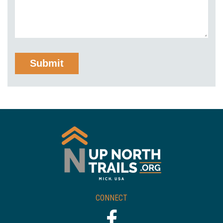
CONNECT