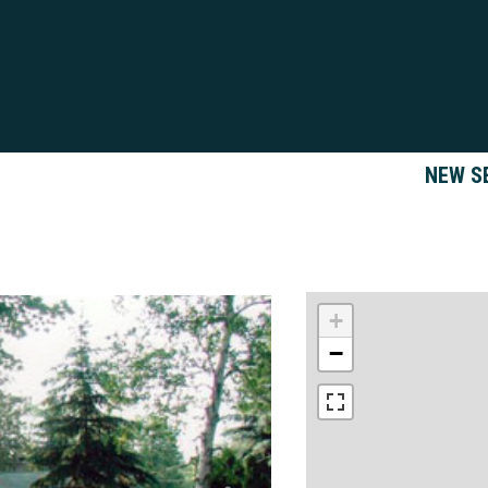
NEW S
+
−