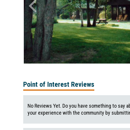
Point of Interest Reviews
No Reviews Yet. Do you have something to say ab
your experience with the community by submittin