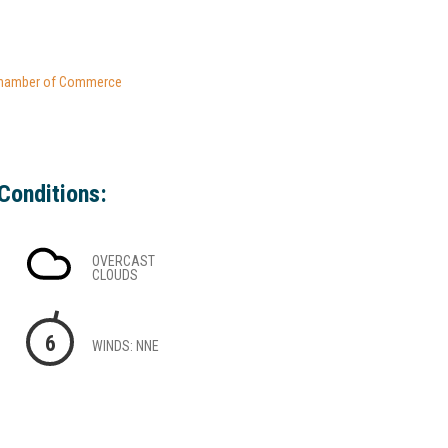
hamber of Commerce
Conditions:
OVERCAST
CLOUDS
6
WINDS: NNE