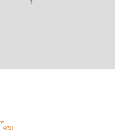
ne
I 49721