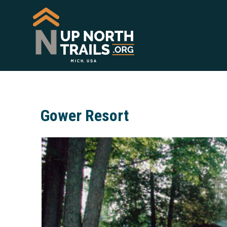
Gower Resort