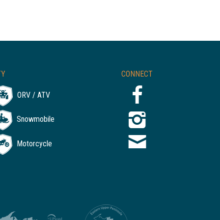
TY
CONNECT
ORV / ATV
Snowmobile
Motorcycle