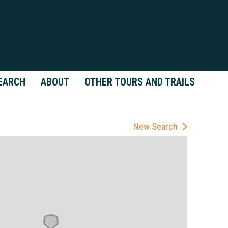
EARCH
ABOUT
OTHER TOURS AND TRAILS
New Search