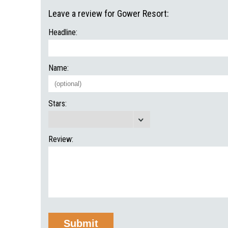
Leave a review for Gower Resort:
Headline:
Name:
Stars:
Review: