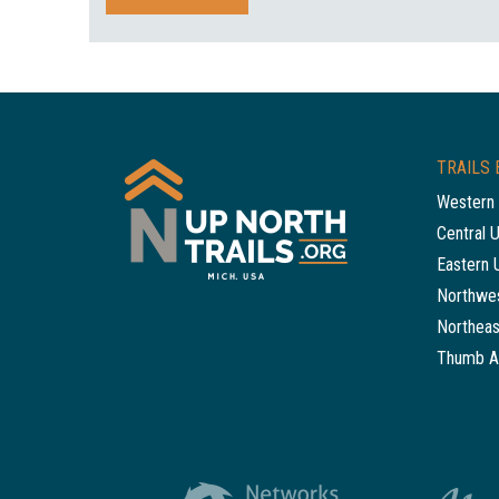
TRAILS 
Western 
Central 
Eastern 
Northwes
Northeas
Thumb A