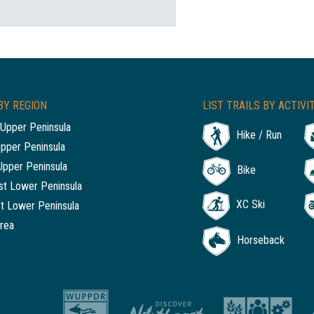
BY REGION
LIST TRAILS BY ACTIVI
Upper Peninsula
Hike / Run
Upper Peninsula
Upper Peninsula
Bike
t Lower Peninsula
XC Ski
t Lower Peninsula
rea
Horseback