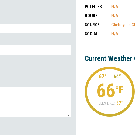
POI FILES:
N/A
HOURS:
N/A
SOURCE:
Cheboygan C
SOCIAL:
N/A
Current Weather 
67°
64°
66
°F
67°
FEELS LIKE: