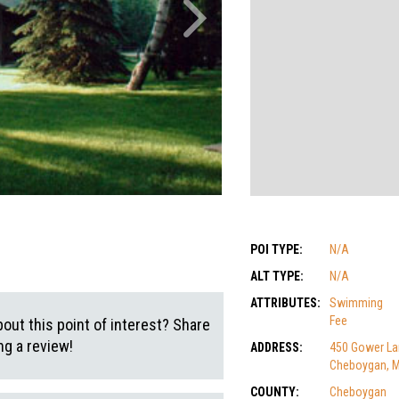
POI TYPE:
N/A
ALT TYPE:
N/A
ATTRIBUTES:
Swimming
Fee
out this point of interest? Share
g a review!
ADDRESS:
450 Gower La
Cheboygan, M
COUNTY:
Cheboygan