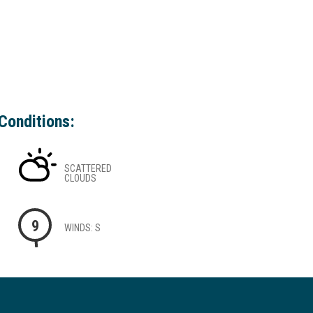
Conditions:
SCATTERED
CLOUDS
9
WINDS: S