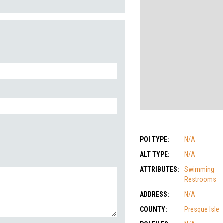
POI TYPE:
N/A
ALT TYPE:
N/A
ATTRIBUTES:
Swimming
Restrooms
ADDRESS:
N/A
COUNTY:
Presque Isle