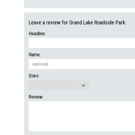
Leave a review for Grand Lake Roadside Park:
Headline:
Name:
Stars:
Review: