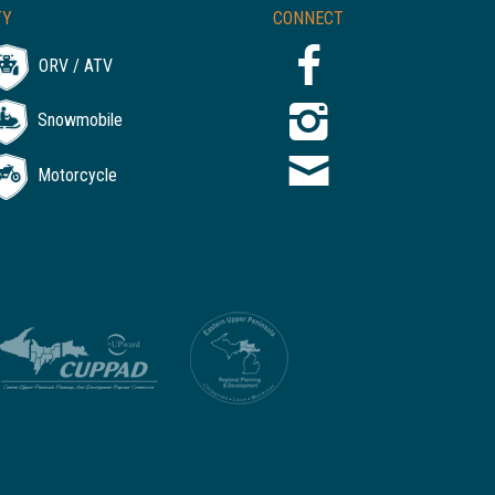
TY
CONNECT
ORV / ATV
Snowmobile
Motorcycle