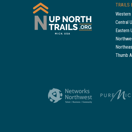
TRAILS 
Western 
Central 
Eastern 
Northwes
Northeas
Thumb A