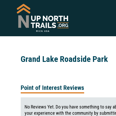
Grand Lake Roadside Park
Point of Interest Reviews
No Reviews Yet. Do you have something to say ab
your experience with the community by submittin