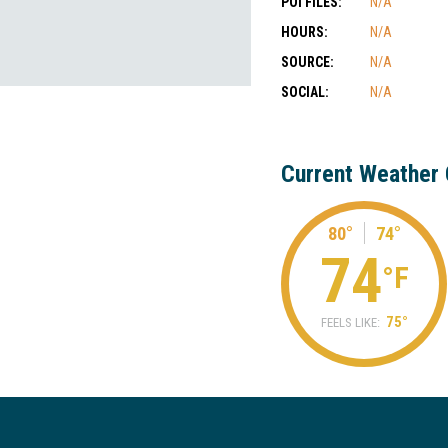
POI FILES:
N/A
HOURS:
N/A
SOURCE:
N/A
SOCIAL:
N/A
Current Weather 
80°
74°
74
°F
75°
FEELS LIKE: