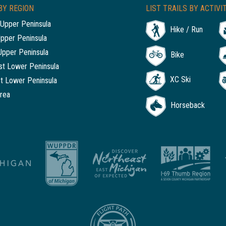
BY REGION
LIST TRAILS BY ACTIVI
Upper Peninsula
Hike / Run
Upper Peninsula
Upper Peninsula
Bike
t Lower Peninsula
XC Ski
t Lower Peninsula
rea
Horseback