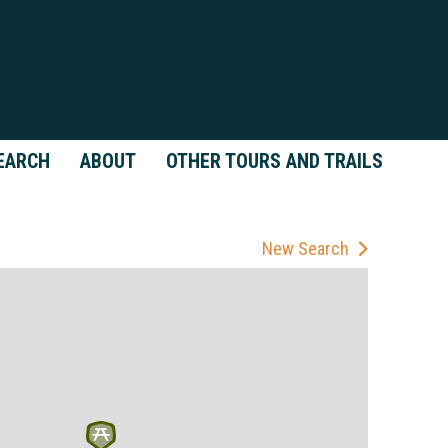
EARCH
ABOUT
OTHER TOURS AND TRAILS
New Search