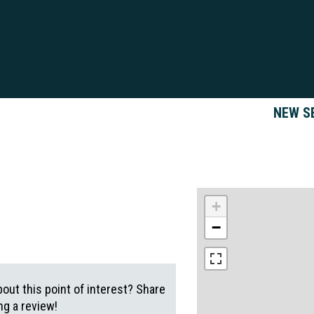
NEW S
+
−
out this point of interest? Share
g a review!