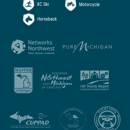
XC Ski
Motorcycle
Horseback