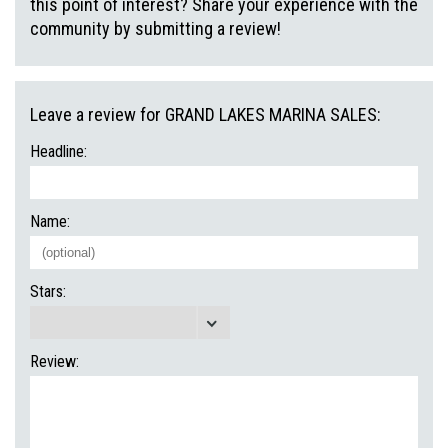
this point of interest? Share your experience with the
community by submitting a review!
Leave a review for GRAND LAKES MARINA SALES:
Headline:
Name:
Stars:
Review: