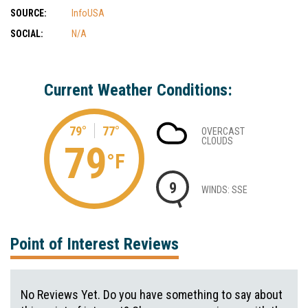
SOURCE:
InfoUSA
SOCIAL:
N/A
Current Weather Conditions:
79°
77°
OVERCAST
CLOUDS
79
°F
9
WINDS: SSE
Point of Interest Reviews
No Reviews Yet. Do you have something to say about