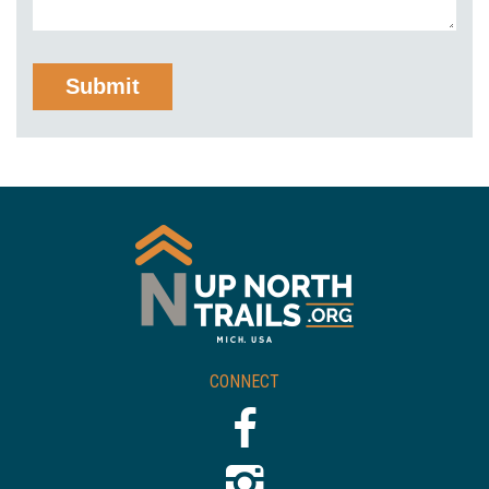
CONNECT