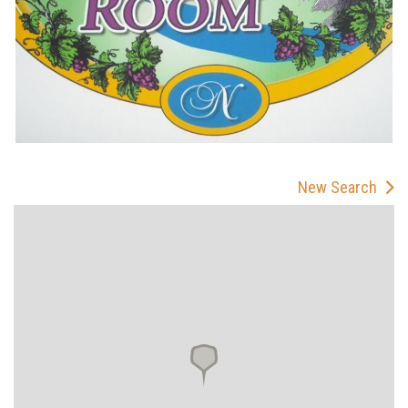
New Search