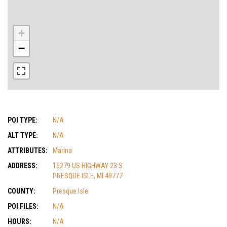
+
−
POI TYPE:
N/A
ALT TYPE:
N/A
ATTRIBUTES:
Marina
ADDRESS:
15279 US HIGHWAY 23 S
PRESQUE ISLE, MI 49777
COUNTY:
Presque Isle
POI FILES:
N/A
HOURS:
N/A