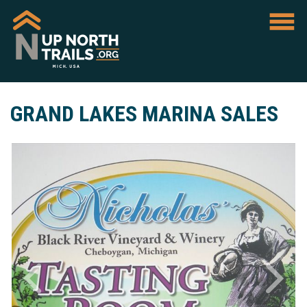
GRAND LAKES MARINA SALES