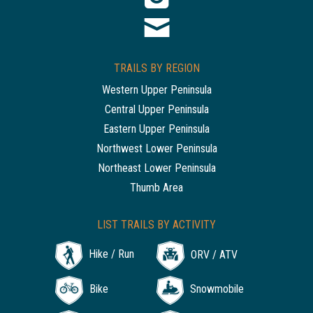
TRAILS BY REGION
Western Upper Peninsula
Central Upper Peninsula
Eastern Upper Peninsula
Northwest Lower Peninsula
Northeast Lower Peninsula
Thumb Area
LIST TRAILS BY ACTIVITY
Hike / Run
ORV / ATV
Bike
Snowmobile