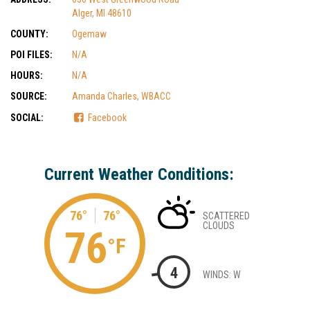
Alger, MI 48610
COUNTY:
Ogemaw
POI FILES:
N/A
HOURS:
N/A
SOURCE:
Amanda Charles, WBACC
SOCIAL:
Facebook
Current Weather Conditions:
76°
76°
SCATTERED
CLOUDS
76
°F
4
WINDS: W