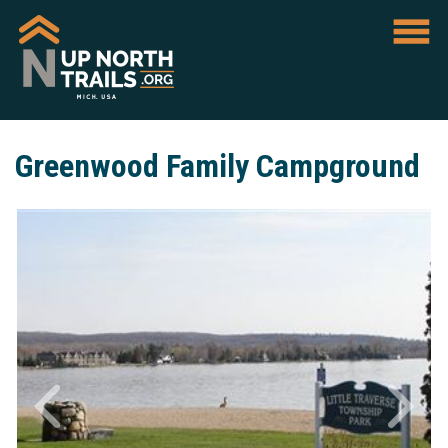
Greenwood Family Campground