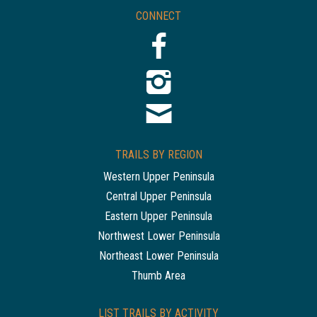
CONNECT
TRAILS BY REGION
Western Upper Peninsula
Central Upper Peninsula
Eastern Upper Peninsula
Northwest Lower Peninsula
Northeast Lower Peninsula
Thumb Area
LIST TRAILS BY ACTIVITY