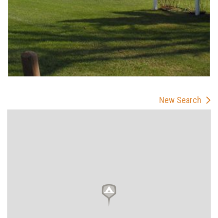
New Search