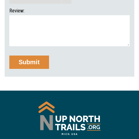
Review: