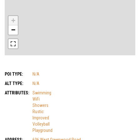
+
−
POI TYPE:
N/A
ALT TYPE:
N/A
ATTRIBUTES:
Swimming
WiFi
Showers
Rustic
Improved
Volleyball
Playground
ADDRESS:
636 West Greenwood Road