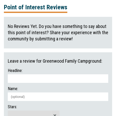
Point of Interest Reviews
No Reviews Yet. Do you have something to say about
this point of interest? Share your experience with the
community by submitting a review!
Leave a review for Greenwood Family Campground:
Headline:
Name:
Stars: