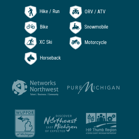
Hike / Run
ORV / ATV
Bike
Snowmobile
XC Ski
Motorcycle
Horseback