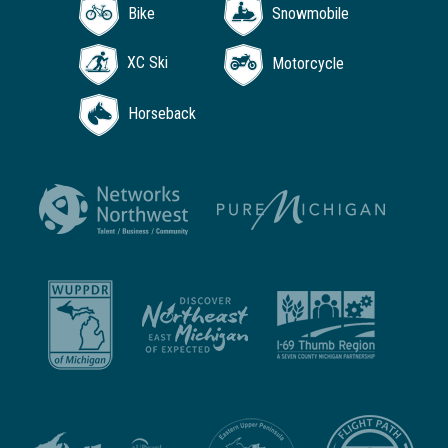
Bike
Snowmobile
XC Ski
Motorcycle
Horseback