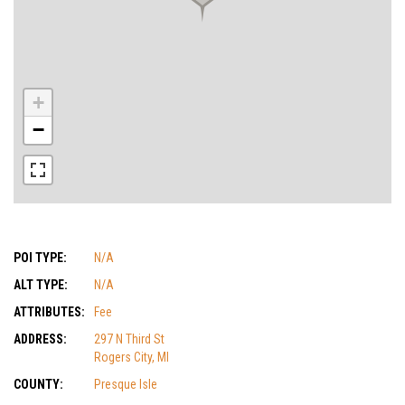
+
−
POI TYPE:
N/A
ALT TYPE:
N/A
ATTRIBUTES:
Fee
ADDRESS:
297 N Third St
Rogers City, MI
COUNTY:
Presque Isle