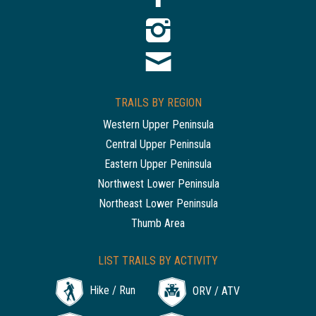
TRAILS BY REGION
Western Upper Peninsula
Central Upper Peninsula
Eastern Upper Peninsula
Northwest Lower Peninsula
Northeast Lower Peninsula
Thumb Area
LIST TRAILS BY ACTIVITY
Hike / Run
ORV / ATV