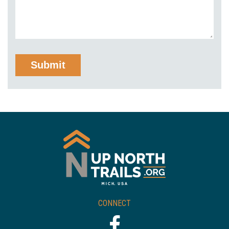
CONNECT