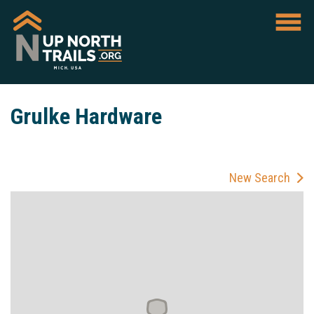
Grulke Hardware
New Search