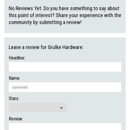
No Reviews Yet. Do you have something to say about
this point of interest? Share your experience with the
community by submitting a review!
Leave a review for Grulke Hardware:
Headline:
Name:
Stars:
Review: