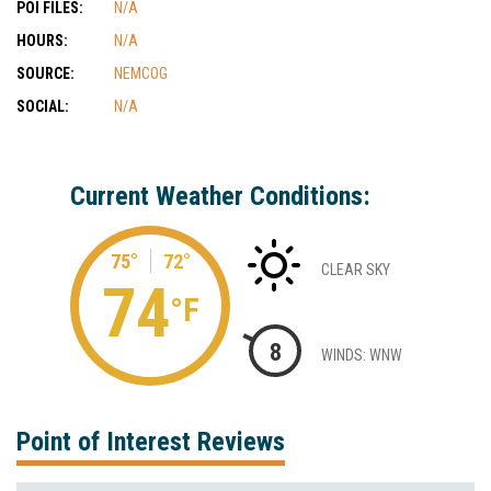
POI FILES:
N/A
HOURS:
N/A
SOURCE:
NEMCOG
SOCIAL:
N/A
Current Weather Conditions:
75°
72°
CLEAR SKY
74
°F
8
WINDS: WNW
Point of Interest Reviews