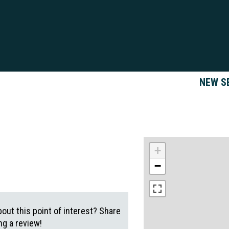
NEW S
+
−
out this point of interest? Share
g a review!