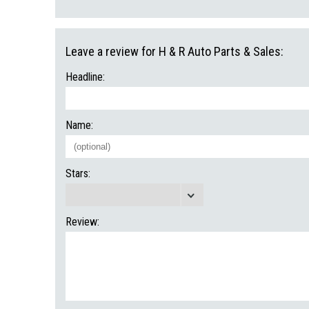
Leave a review for H & R Auto Parts & Sales:
Headline:
Name:
Stars:
Review: