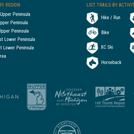
BY REGION
LIST TRAILS BY ACTIVI
Upper Peninsula
Hike / Run
Upper Peninsula
Upper Peninsula
Bike
t Lower Peninsula
XC Ski
t Lower Peninsula
rea
Horseback