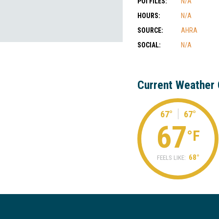
POI FILES:
N/A
HOURS:
N/A
SOURCE:
AHRA
SOCIAL:
N/A
Current Weather 
67°
67°
67
°F
68°
FEELS LIKE: