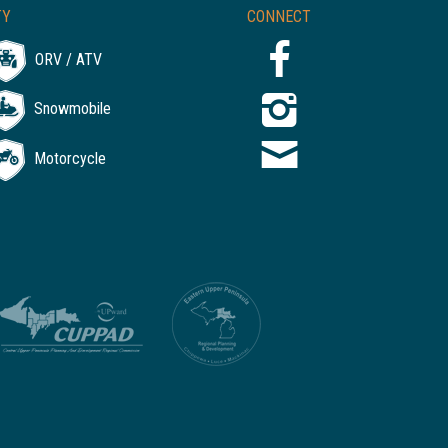
TY
CONNECT
ORV / ATV
Snowmobile
Motorcycle