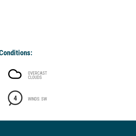
Conditions:
OVERCAST
CLOUDS
4
WINDS: SW