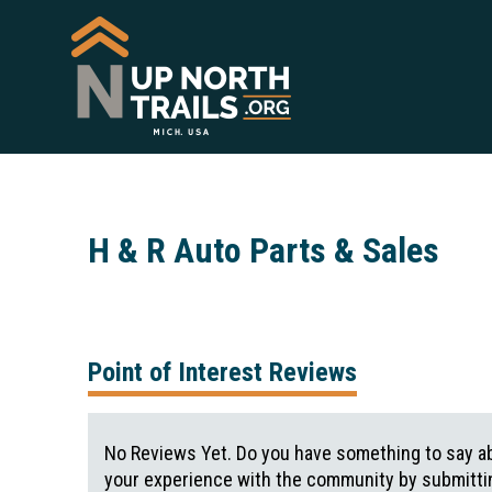
H & R Auto Parts & Sales
Point of Interest Reviews
No Reviews Yet. Do you have something to say ab
your experience with the community by submittin