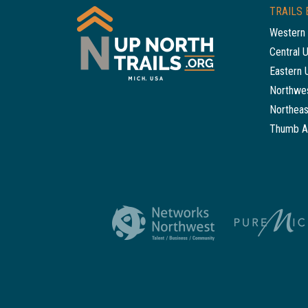
TRAILS 
Western 
Central 
Eastern 
Northwes
Northeas
Thumb A