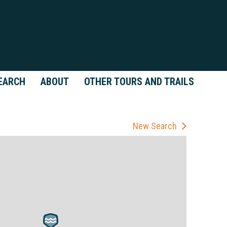
EARCH
ABOUT
OTHER TOURS AND TRAILS
New Search