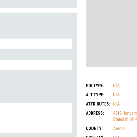
POI TYPE:
N/A
ALT TYPE:
N/A
ATTRIBUTES:
N/A
ADDRESS:
4319 Henders
Standish, MI 
COUNTY:
Arenac