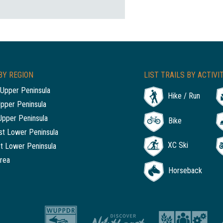
BY REGION
LIST TRAILS BY ACTIVI
Upper Peninsula
Hike / Run
Upper Peninsula
Upper Peninsula
Bike
t Lower Peninsula
XC Ski
t Lower Peninsula
rea
Horseback