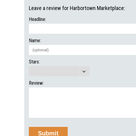
Leave a review for Harbortown Marketplace:
Headline:
Name:
Stars:
Review: