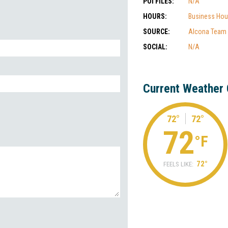
POI FILES:
N/A
HOURS:
Business Hou
SOURCE:
Alcona Team
SOCIAL:
N/A
Current Weather 
72°
72°
72
°F
72°
FEELS LIKE: