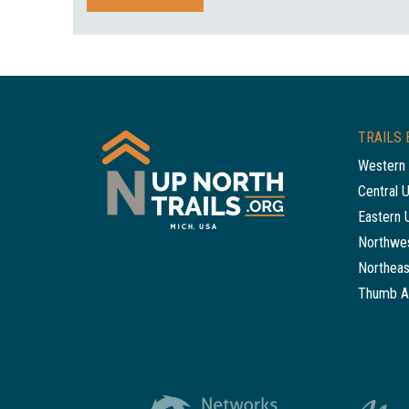
TRAILS 
Western 
Central 
Eastern 
Northwes
Northeas
Thumb A