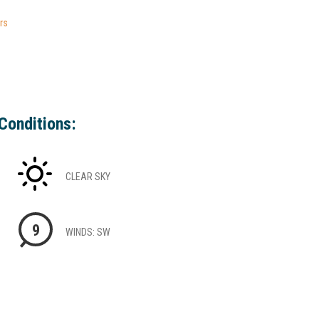
rs
Conditions:
CLEAR SKY
9
WINDS: SW