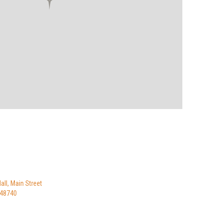
ll, Main Street
I 48740