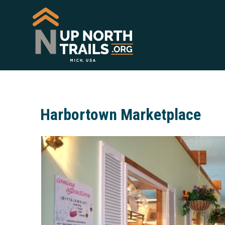
Harbortown Marketplace