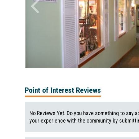
Point of Interest Reviews
No Reviews Yet. Do you have something to say ab
your experience with the community by submittin