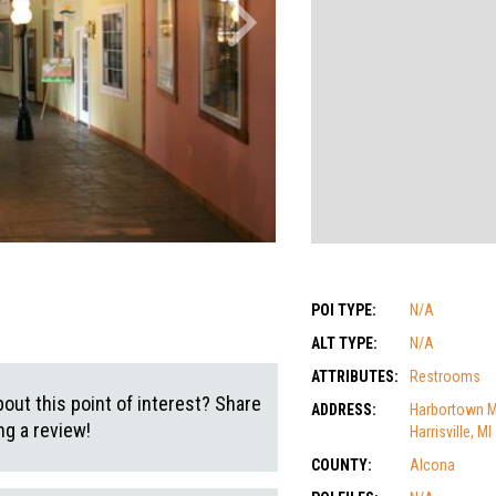
POI TYPE:
N/A
ALT TYPE:
N/A
ATTRIBUTES:
Restrooms
out this point of interest? Share
ADDRESS:
Harbortown Ma
g a review!
Harrisville, M
COUNTY:
Alcona