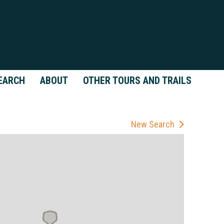
EARCH
ABOUT
OTHER TOURS AND TRAILS
New Search