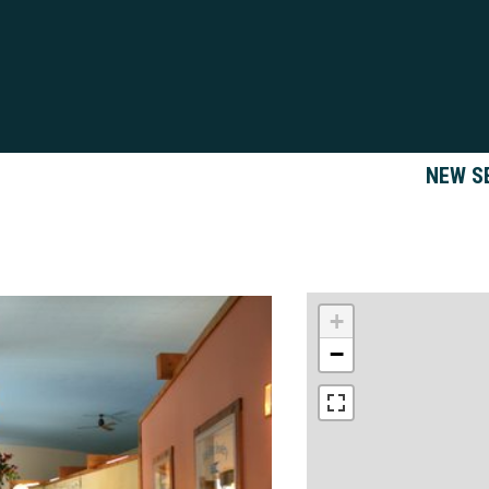
NEW S
+
−