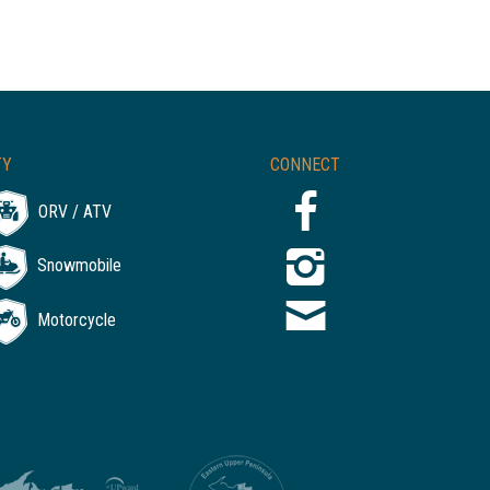
TY
CONNECT
ORV / ATV
Snowmobile
Motorcycle