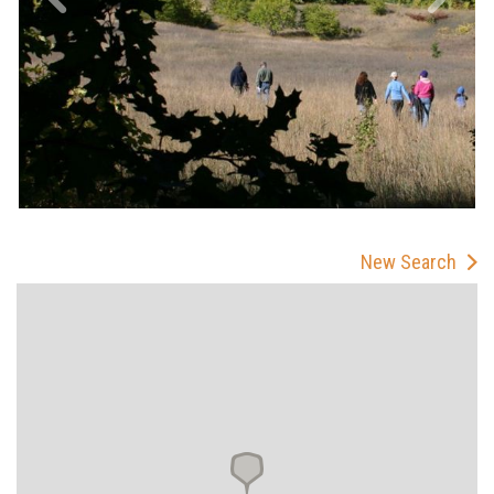
New Search