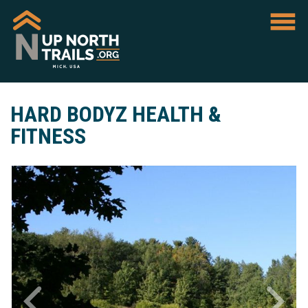
HARD BODYZ HEALTH &
FITNESS