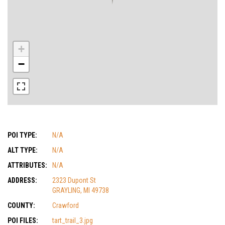
+
−
POI TYPE:
N/A
ALT TYPE:
N/A
ATTRIBUTES:
N/A
ADDRESS:
2323 Dupont St
GRAYLING, MI 49738
COUNTY:
Crawford
POI FILES:
tart_trail_3.jpg