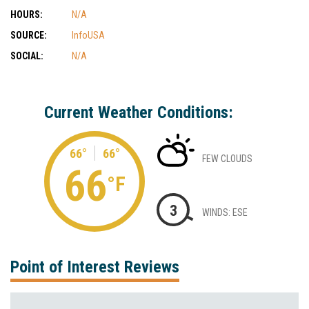
HOURS:
N/A
SOURCE:
InfoUSA
SOCIAL:
N/A
Current Weather Conditions:
66°
66°
FEW CLOUDS
66
°F
3
WINDS: ESE
Point of Interest Reviews