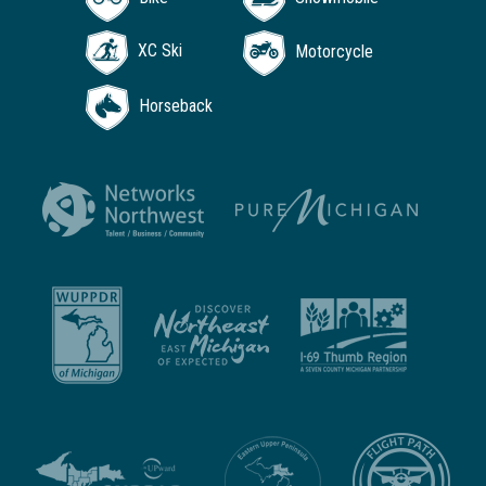
XC Ski
Motorcycle
Horseback