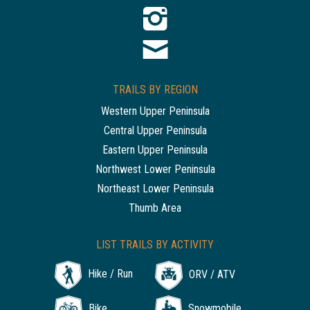
TRAILS BY REGION
Western Upper Peninsula
Central Upper Peninsula
Eastern Upper Peninsula
Northwest Lower Peninsula
Northeast Lower Peninsula
Thumb Area
LIST TRAILS BY ACTIVITY
Hike / Run
ORV / ATV
Bike
Snowmobile