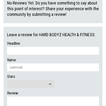
No Reviews Yet. Do you have something to say about
this point of interest? Share your experience with the
community by submitting a review!
Leave a review for HARD BODYZ HEALTH & FITNESS:
Headline:
Name:
Stars:
Review: