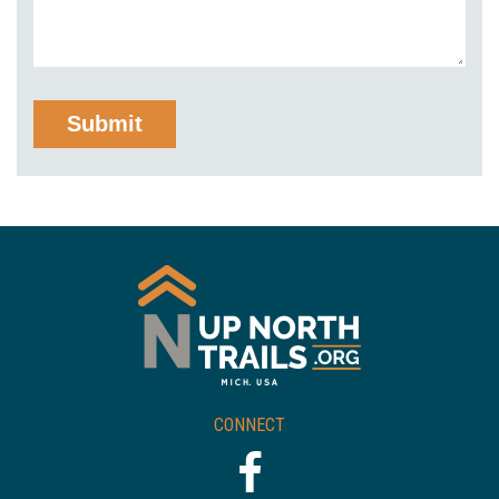
CONNECT