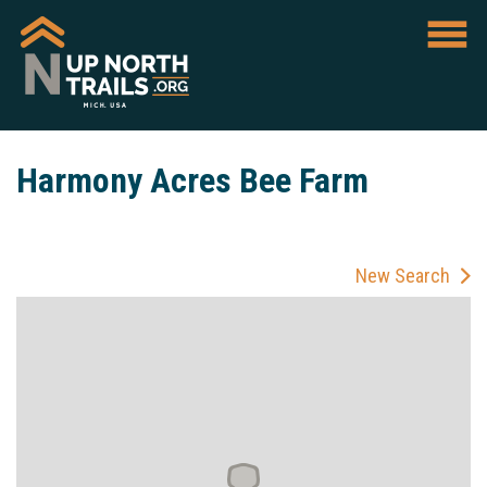
Harmony Acres Bee Farm
New Search