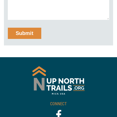
CONNECT