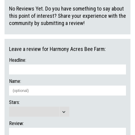
No Reviews Yet. Do you have something to say about
this point of interest? Share your experience with the
community by submitting a review!
Leave a review for Harmony Acres Bee Farm:
Headline:
Name:
Stars:
Review: