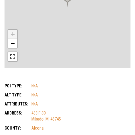
+
−
POI TYPE:
N/A
ALT TYPE:
N/A
ATTRIBUTES:
N/A
ADDRESS:
433 F-30
Mikado, MI 48745
COUNTY:
Alcona