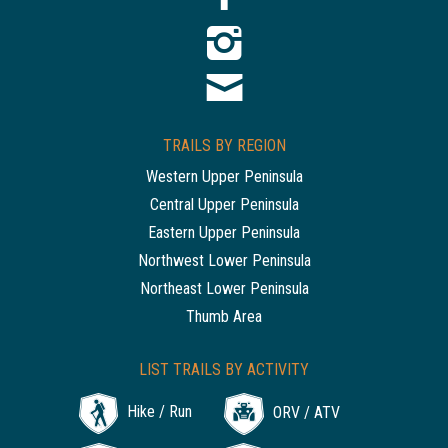
TRAILS BY REGION
Western Upper Peninsula
Central Upper Peninsula
Eastern Upper Peninsula
Northwest Lower Peninsula
Northeast Lower Peninsula
Thumb Area
LIST TRAILS BY ACTIVITY
Hike / Run
ORV / ATV