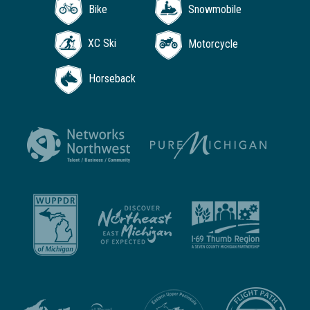
Bike
Snowmobile
XC Ski
Motorcycle
Horseback