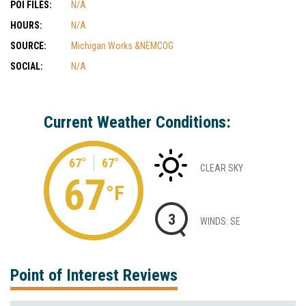
POI FILES:
N/A
HOURS:
N/A
SOURCE:
Michigan Works &NEMCOG
SOCIAL:
N/A
Current Weather Conditions:
67°
67°
CLEAR SKY
67
°F
3
WINDS: SE
Point of Interest Reviews