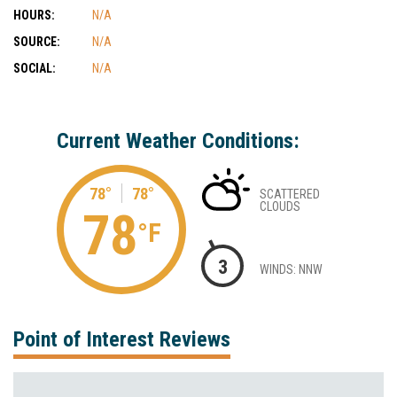
HOURS:
N/A
SOURCE:
N/A
SOCIAL:
N/A
Current Weather Conditions:
78°
78°
SCATTERED
CLOUDS
78
°F
3
WINDS: NNW
Point of Interest Reviews