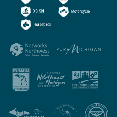
XC Ski
Motorcycle
Horseback