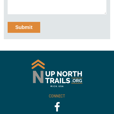
CONNECT