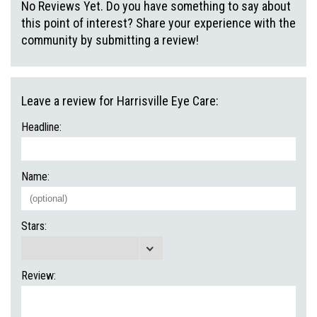
No Reviews Yet. Do you have something to say about
this point of interest? Share your experience with the
community by submitting a review!
Leave a review for Harrisville Eye Care:
Headline:
Name:
Stars:
Review: