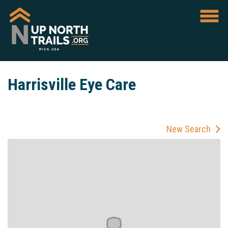
Harrisville Eye Care
New Search