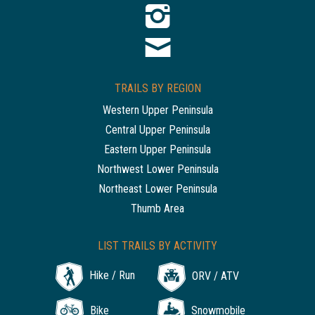
TRAILS BY REGION
Western Upper Peninsula
Central Upper Peninsula
Eastern Upper Peninsula
Northwest Lower Peninsula
Northeast Lower Peninsula
Thumb Area
LIST TRAILS BY ACTIVITY
Hike / Run
ORV / ATV
Bike
Snowmobile