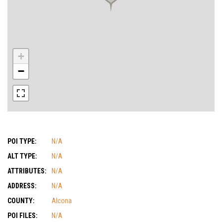
+
−
POI TYPE:
N/A
ALT TYPE:
N/A
ATTRIBUTES:
N/A
ADDRESS:
N/A
COUNTY:
Alcona
POI FILES:
N/A