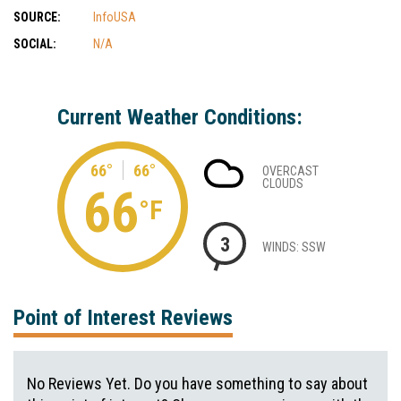
SOURCE:
InfoUSA
SOCIAL:
N/A
Current Weather Conditions:
66°
66°
OVERCAST
CLOUDS
66
°F
3
WINDS: SSW
Point of Interest Reviews
No Reviews Yet. Do you have something to say about