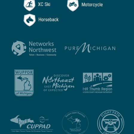
XC Ski
Motorcycle
Horseback