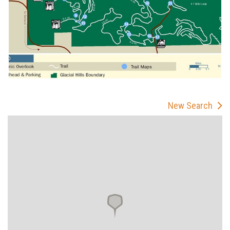
New Search