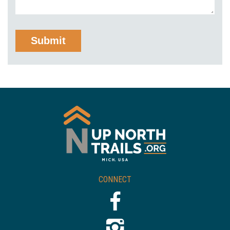
CONNECT