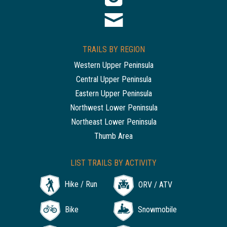
TRAILS BY REGION
Western Upper Peninsula
Central Upper Peninsula
Eastern Upper Peninsula
Northwest Lower Peninsula
Northeast Lower Peninsula
Thumb Area
LIST TRAILS BY ACTIVITY
Hike / Run
ORV / ATV
Bike
Snowmobile