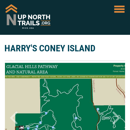
HARRY'S CONEY ISLAND