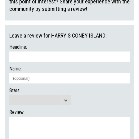
this point of interest? Share your experience with the
community by submitting a review!
Leave a review for HARRY'S CONEY ISLAND:
Headline:
Name:
Stars:
Review: