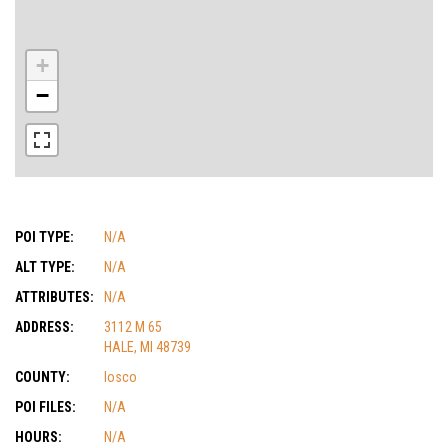
+
−
POI TYPE:
N/A
ALT TYPE:
N/A
ATTRIBUTES:
N/A
ADDRESS:
3112 M 65
HALE, MI 48739
COUNTY:
Iosco
POI FILES:
N/A
HOURS:
N/A