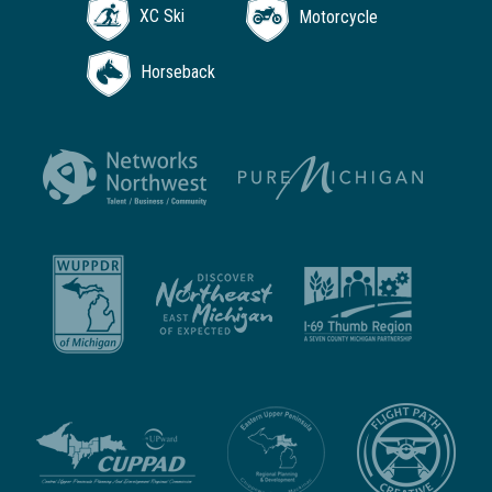
XC Ski
Motorcycle
Horseback