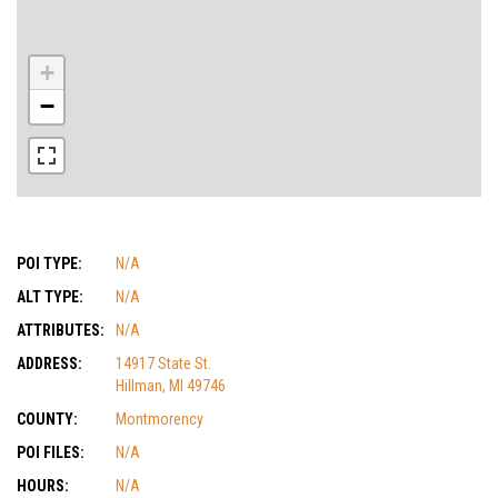
+
−
POI TYPE:
N/A
ALT TYPE:
N/A
ATTRIBUTES:
N/A
ADDRESS:
14917 State St.
Hillman, MI 49746
COUNTY:
Montmorency
POI FILES:
N/A
HOURS:
N/A