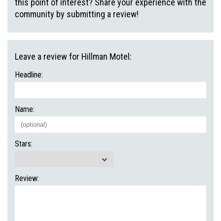
this point of interest? Share your experience with the
community by submitting a review!
Leave a review for Hillman Motel:
Headline:
Name:
Stars:
Review: