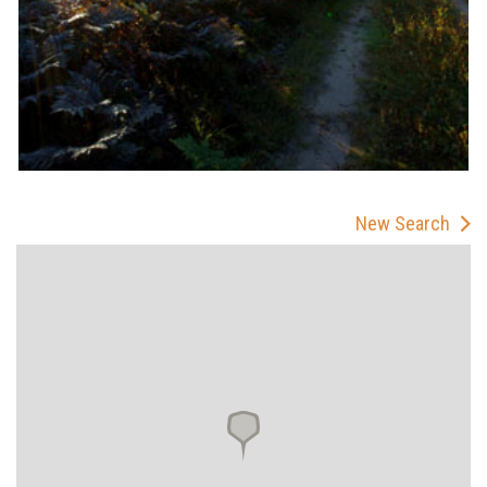
New Search