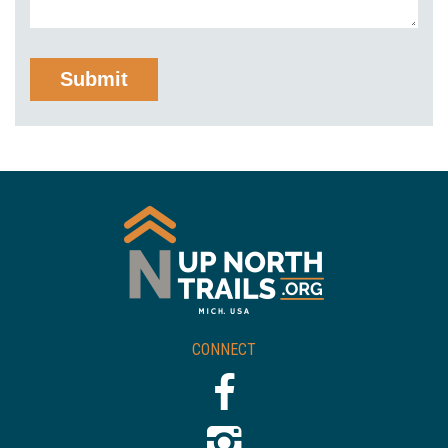
CONNECT