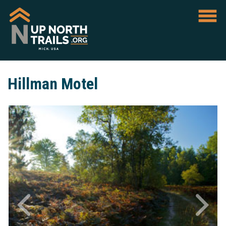
Hillman Motel