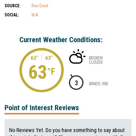
SOURCE:
Ron Ernst
SOCIAL:
N/A
Current Weather Conditions:
63°
63°
BROKEN
CLOUDS
63
°F
3
WINDS: NW
Point of Interest Reviews
No Reviews Yet. Do you have something to say about