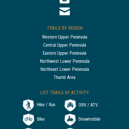
TRAILS BY REGION
Western Upper Peninsula
Central Upper Peninsula
Eastern Upper Peninsula
Northwest Lower Peninsula
Northeast Lower Peninsula
Thumb Area
LIST TRAILS BY ACTIVITY
Hike / Run
ORV / ATV
Bike
Snowmobile