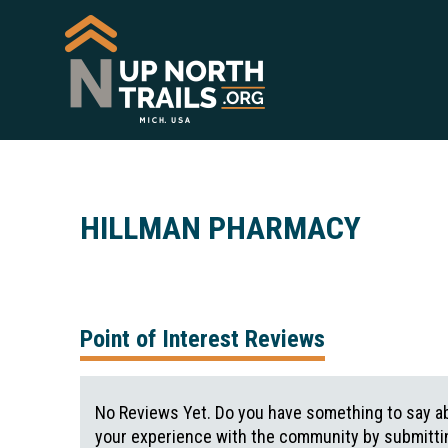
HILLMAN PHARMACY
Point of Interest Reviews
No Reviews Yet. Do you have something to say ab
your experience with the community by submittin