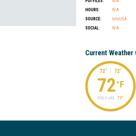
POI FILES:
N/A
HOURS:
N/A
SOURCE:
InfoUSA
SOCIAL:
N/A
Current Weather 
72°
72°
72
°F
73°
FEELS LIKE: