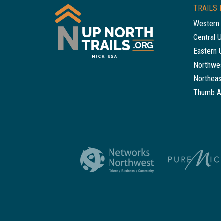
TRAILS 
Western 
Central 
Eastern 
Northwes
Northeas
Thumb A