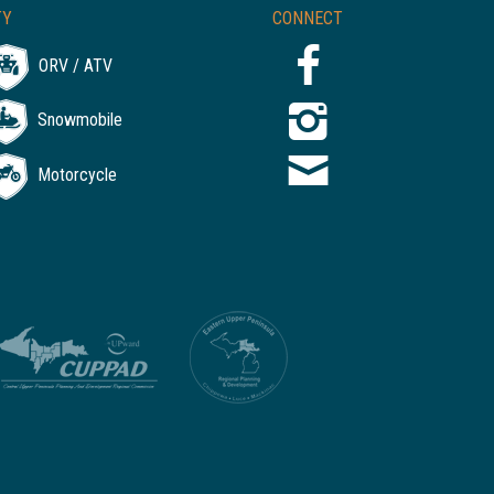
TY
CONNECT
ORV / ATV
Snowmobile
Motorcycle