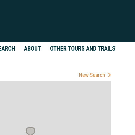
EARCH
ABOUT
OTHER TOURS AND TRAILS
New Search