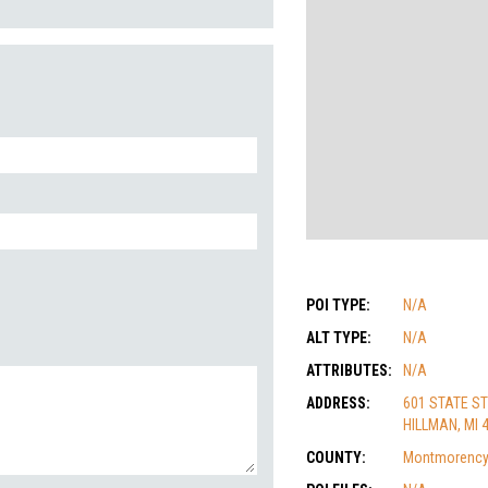
POI TYPE:
N/A
ALT TYPE:
N/A
ATTRIBUTES:
N/A
ADDRESS:
601 STATE ST
HILLMAN, MI 
COUNTY:
Montmorenc