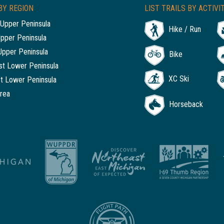
BY REGION
LIST TRAILS BY ACTIVI
Upper Peninsula
Hike / Run
Upper Peninsula
Upper Peninsula
Bike
t Lower Peninsula
XC Ski
t Lower Peninsula
rea
Horseback