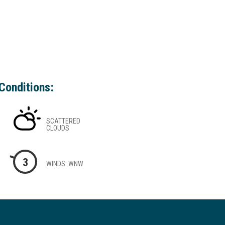
Conditions:
SCATTERED
CLOUDS
3
WINDS: WNW