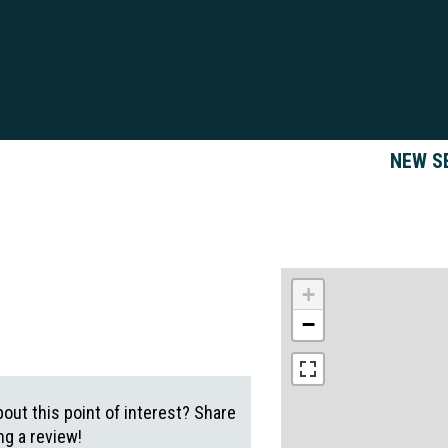
NEW S
+
−
out this point of interest? Share
g a review!