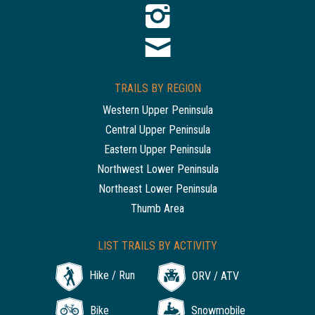
TRAILS BY REGION
Western Upper Peninsula
Central Upper Peninsula
Eastern Upper Peninsula
Northwest Lower Peninsula
Northeast Lower Peninsula
Thumb Area
LIST TRAILS BY ACTIVITY
Hike / Run
ORV / ATV
Bike
Snowmobile