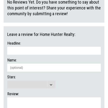
No Reviews Yet. Do you have something to say about
this point of interest? Share your experience with the
community by submitting a review!
Leave a review for Home Hunter Realty:
Headline:
Name:
Stars:
Review: