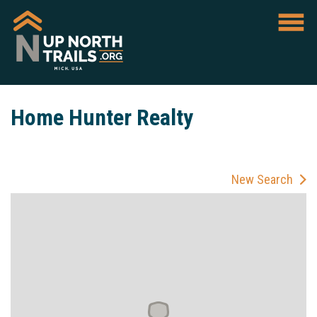
Home Hunter Realty
New Search