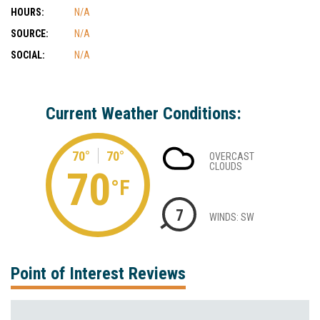
HOURS:
N/A
SOURCE:
N/A
SOCIAL:
N/A
Current Weather Conditions:
70°
70°
OVERCAST
CLOUDS
70
°F
7
WINDS: SW
Point of Interest Reviews