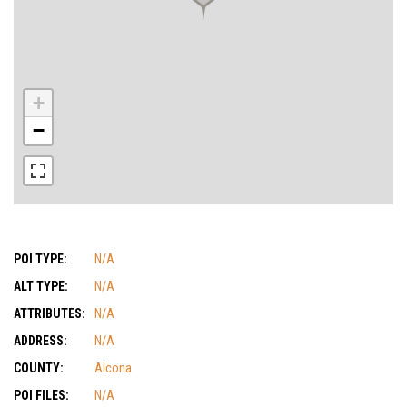
+
−
POI TYPE:
N/A
ALT TYPE:
N/A
ATTRIBUTES:
N/A
ADDRESS:
N/A
COUNTY:
Alcona
POI FILES:
N/A