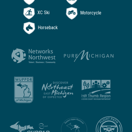
XC Ski
Motorcycle
Horseback