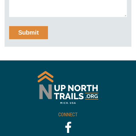
CONNECT