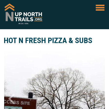
HOT N FRESH PIZZA & SUBS