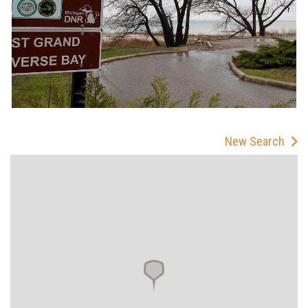
New Search