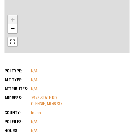
+
−
POI TYPE:
N/A
ALT TYPE:
N/A
ATTRIBUTES:
N/A
ADDRESS:
7973 STATE RD
GLENNIE, MI 48737
COUNTY:
Iosco
POI FILES:
N/A
HOURS:
N/A