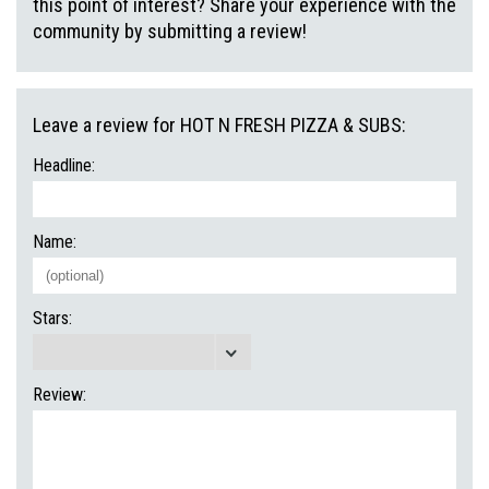
this point of interest? Share your experience with the
community by submitting a review!
Leave a review for HOT N FRESH PIZZA & SUBS:
Headline:
Name:
Stars:
Review: