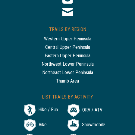
TRAILS BY REGION
Western Upper Peninsula
Central Upper Peninsula
Eastern Upper Peninsula
Northwest Lower Peninsula
Northeast Lower Peninsula
Thumb Area
LIST TRAILS BY ACTIVITY
Hike / Run
ORV / ATV
Bike
Snowmobile