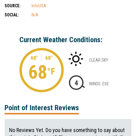
SOURCE:
InfoUSA
SOCIAL:
N/A
Current Weather Conditions:
68°
68°
CLEAR SKY
68
°F
4
WINDS: ESE
Point of Interest Reviews
No Reviews Yet. Do you have something to say about