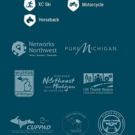
XC Ski
Motorcycle
Horseback