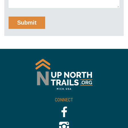
CONNECT