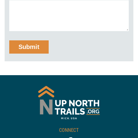
CONNECT