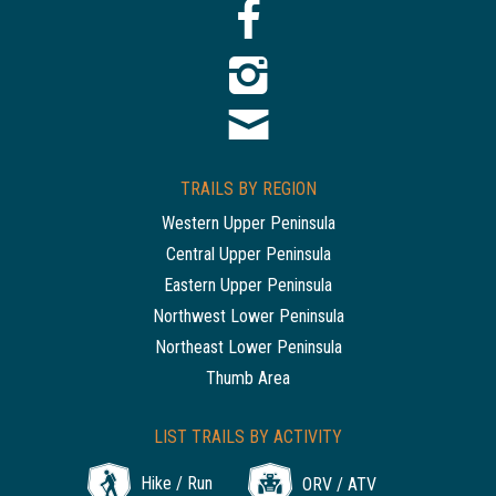
TRAILS BY REGION
Western Upper Peninsula
Central Upper Peninsula
Eastern Upper Peninsula
Northwest Lower Peninsula
Northeast Lower Peninsula
Thumb Area
LIST TRAILS BY ACTIVITY
Hike / Run
ORV / ATV