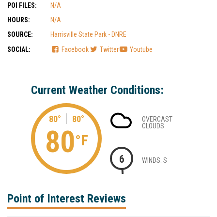
POI FILES:
N/A
HOURS:
N/A
SOURCE:
Harrisville State Park - DNRE
SOCIAL:
Facebook
Twitter
Youtube
Current Weather Conditions:
80°
80°
OVERCAST
CLOUDS
80
°F
6
WINDS: S
Point of Interest Reviews