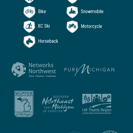
Bike
Snowmobile
XC Ski
Motorcycle
Horseback