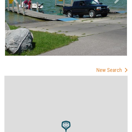
New Search