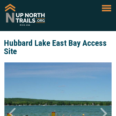
Hubbard Lake East Bay Access
Site