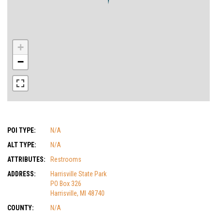
+
−
POI TYPE:
N/A
ALT TYPE:
N/A
ATTRIBUTES:
Restrooms
ADDRESS:
Harrisville State Park
PO Box 326
Harrisville, MI 48740
COUNTY:
N/A