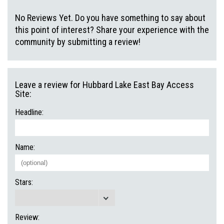
No Reviews Yet. Do you have something to say about
this point of interest? Share your experience with the
community by submitting a review!
Leave a review for Hubbard Lake East Bay Access
Site:
Headline:
Name:
Stars:
Review: