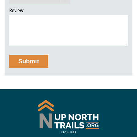
Review: