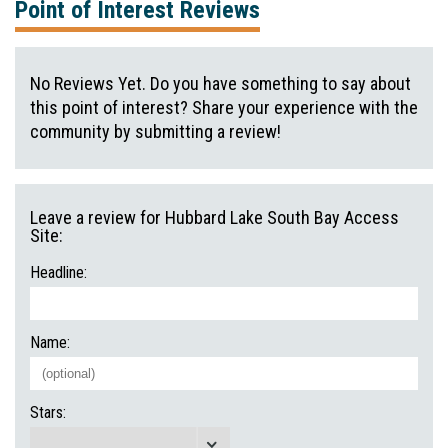
Point of Interest Reviews
No Reviews Yet. Do you have something to say about
this point of interest? Share your experience with the
community by submitting a review!
Leave a review for Hubbard Lake South Bay Access
Site:
Headline:
Name:
Stars: