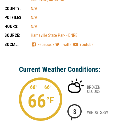
COUNTY:
N/A
POI FILES:
N/A
HOURS:
N/A
SOURCE:
Harrisville State Park - DNRE
SOCIAL:
Facebook
Twitter
Youtube
Current Weather Conditions:
66°
66°
BROKEN
CLOUDS
66
°F
3
WINDS: SSW