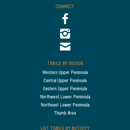
CONNECT
TRAILS BY REGION
Western Upper Peninsula
Central Upper Peninsula
Eastern Upper Peninsula
Northwest Lower Peninsula
Northeast Lower Peninsula
Thumb Area
LIST TRAILS BY ACTIVITY