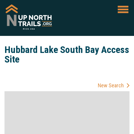
Hubbard Lake South Bay Access
Site
New Search