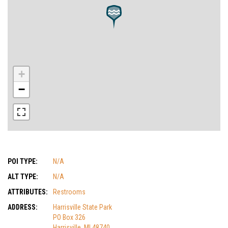
+
−
POI TYPE:
N/A
ALT TYPE:
N/A
ATTRIBUTES:
Restrooms
ADDRESS:
Harrisville State Park
PO Box 326
Harrisville, MI 48740