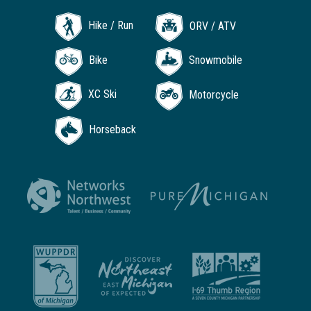
Hike / Run
ORV / ATV
Bike
Snowmobile
XC Ski
Motorcycle
Horseback