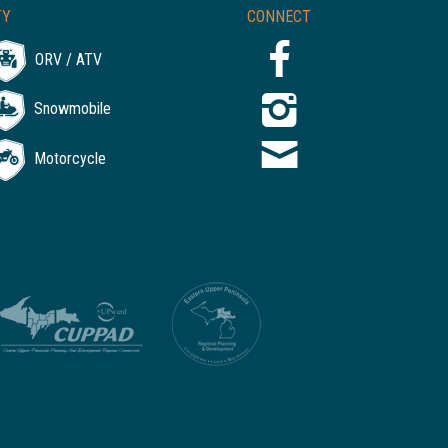
TY
CONNECT
ORV / ATV
Snowmobile
Motorcycle