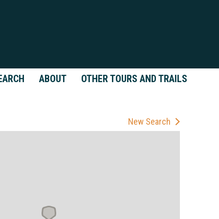
EARCH
ABOUT
OTHER TOURS AND TRAILS
New Search