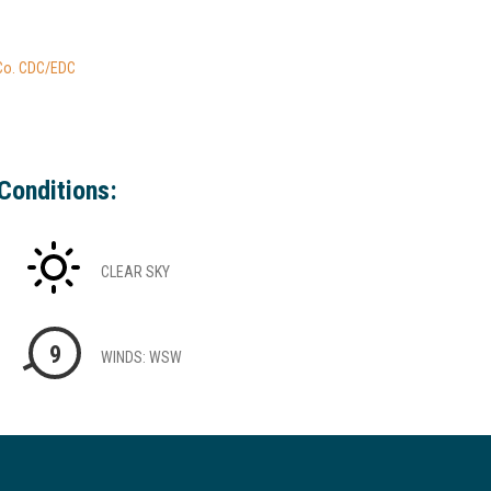
 Co. CDC/EDC
Conditions:
CLEAR SKY
9
WINDS: WSW