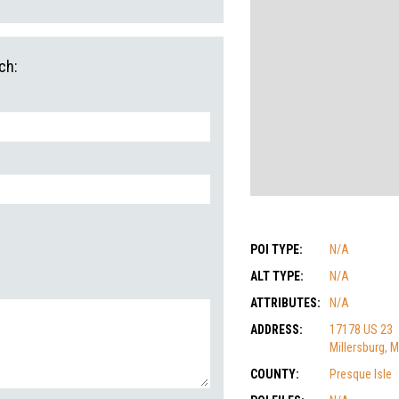
ch:
POI TYPE:
N/A
ALT TYPE:
N/A
ATTRIBUTES:
N/A
ADDRESS:
17178 US 23
Millersburg, 
COUNTY:
Presque Isle