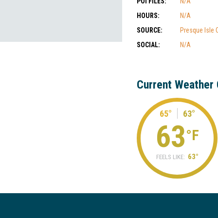
POI FILES:
N/A
HOURS:
N/A
SOURCE:
Presque Isle
SOCIAL:
N/A
Current Weather 
65°
63°
63
°F
63°
FEELS LIKE: