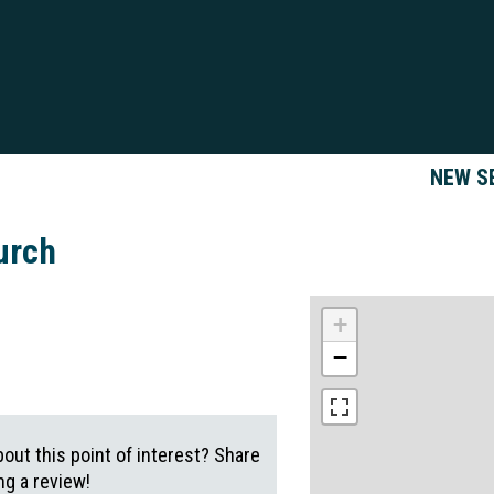
NEW S
urch
+
−
out this point of interest? Share
g a review!