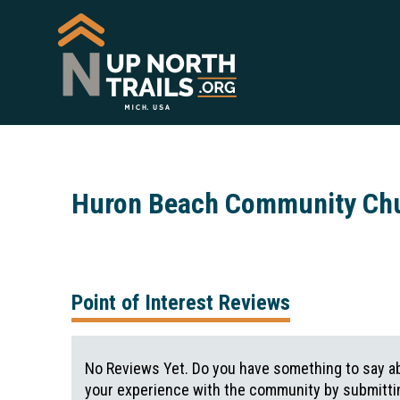
Huron Beach Community Ch
Point of Interest Reviews
No Reviews Yet. Do you have something to say ab
your experience with the community by submittin