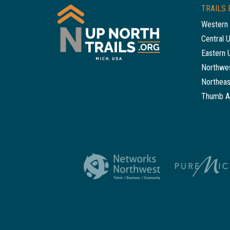
TRAILS 
Western 
Central 
Eastern 
Northwes
Northeas
Thumb A