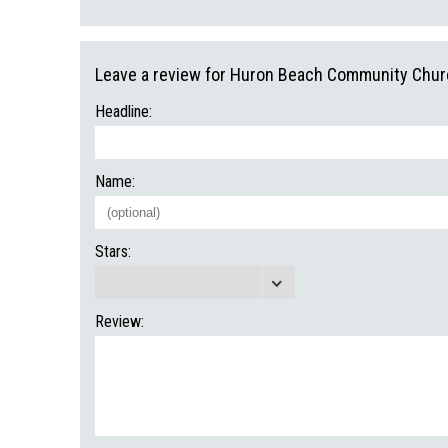
Leave a review for Huron Beach Community Chur
Headline:
Name:
Stars:
Review: