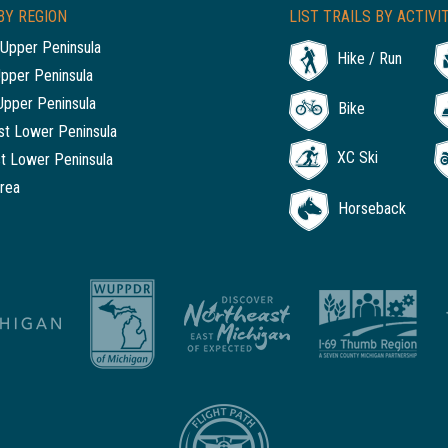
BY REGION
LIST TRAILS BY ACTIVI
Upper Peninsula
Hike / Run
Upper Peninsula
Upper Peninsula
Bike
t Lower Peninsula
XC Ski
t Lower Peninsula
rea
Horseback