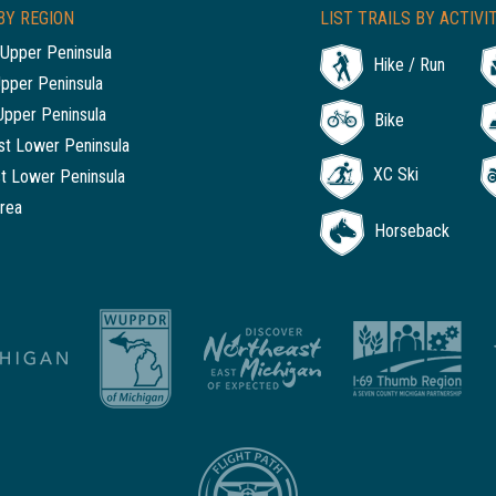
BY REGION
LIST TRAILS BY ACTIVI
Upper Peninsula
Hike / Run
Upper Peninsula
Upper Peninsula
Bike
t Lower Peninsula
XC Ski
t Lower Peninsula
rea
Horseback