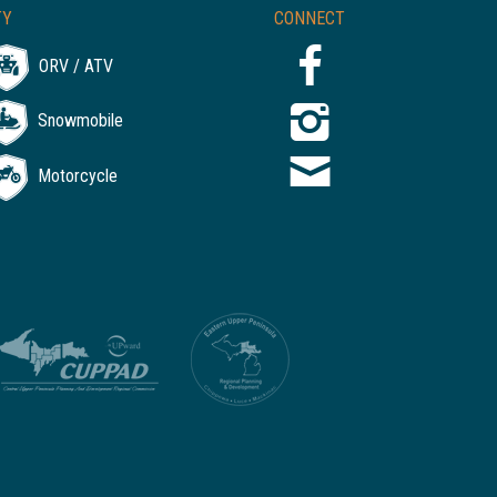
TY
CONNECT
ORV / ATV
Snowmobile
Motorcycle