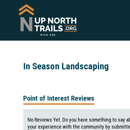
In Season Landscaping
Point of Interest Reviews
No Reviews Yet. Do you have something to say ab
your experience with the community by submittin