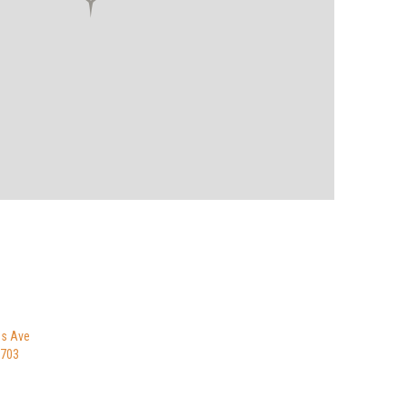
es Ave
8703