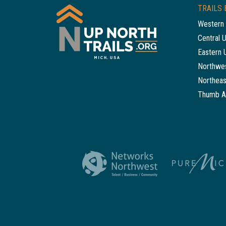
TRAILS 
Western 
Central 
Eastern 
Northwes
Northeas
Thumb A