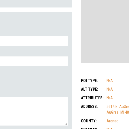
POI TYPE:
N/A
ALT TYPE:
N/A
ATTRIBUTES:
N/A
ADDRESS:
5614 E. AuGr
AuGres, MI 4
COUNTY:
Arenac