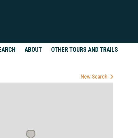
EARCH
ABOUT
OTHER TOURS AND TRAILS
New Search