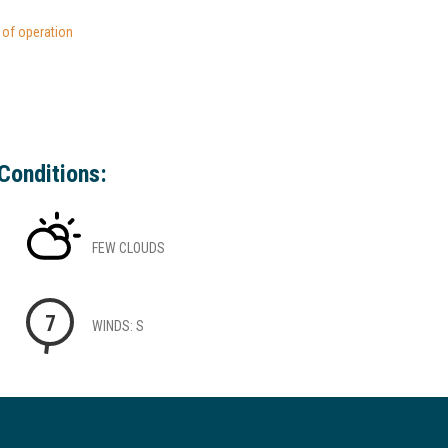
s of operation
Conditions:
FEW CLOUDS
7
WINDS: S