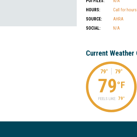
POI FILES:
N/A
HOURS:
Call for hour
SOURCE:
AHRA
SOCIAL:
N/A
Current Weather 
79°
79°
79
°F
79°
FEELS LIKE: