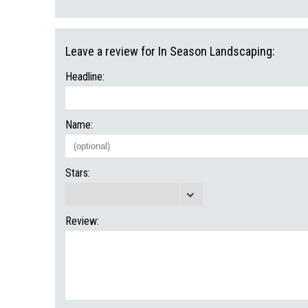
Leave a review for In Season Landscaping:
Headline:
Name:
Stars:
Review: