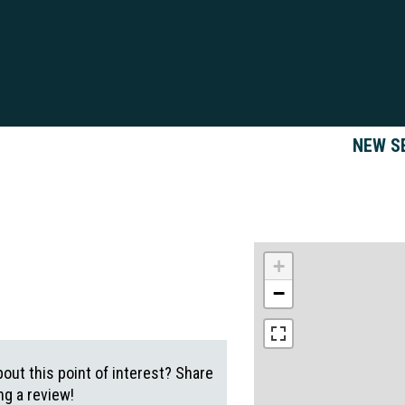
NEW S
+
−
out this point of interest? Share
g a review!