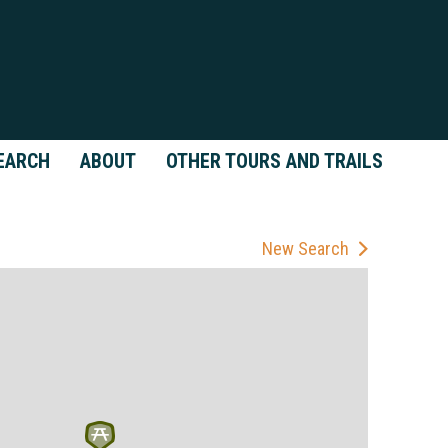
EARCH
ABOUT
OTHER TOURS AND TRAILS
New Search