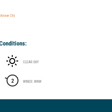
ckinaw City
Conditions:
CLEAR SKY
2
WINDS: WNW