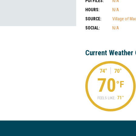
POI FILES:
N/A
HOURS:
N/A
SOURCE:
Village of Ma
SOCIAL:
N/A
Current Weather 
74°
70°
70
°F
71°
FEELS LIKE: