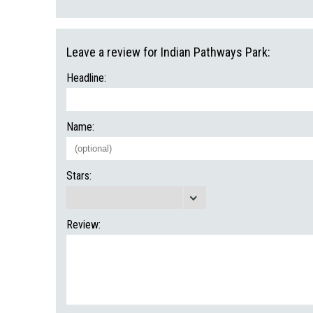
Leave a review for Indian Pathways Park:
Headline:
Name:
Stars:
Review: