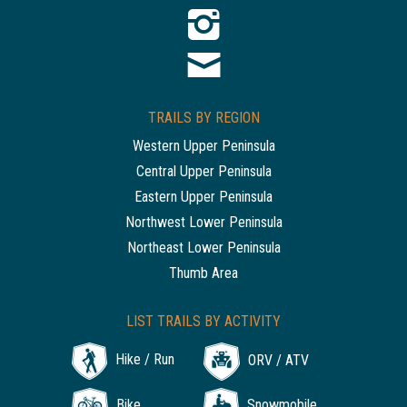
TRAILS BY REGION
Western Upper Peninsula
Central Upper Peninsula
Eastern Upper Peninsula
Northwest Lower Peninsula
Northeast Lower Peninsula
Thumb Area
LIST TRAILS BY ACTIVITY
Hike / Run
ORV / ATV
Bike
Snowmobile