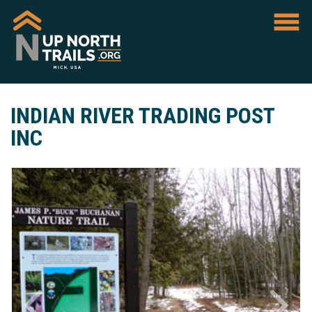
INDIAN RIVER TRADING POST
INC