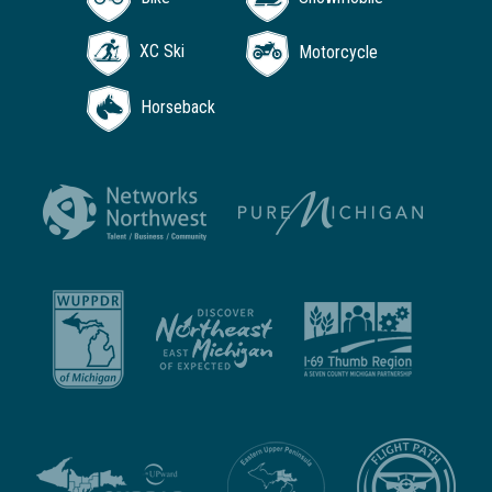
XC Ski
Motorcycle
Horseback