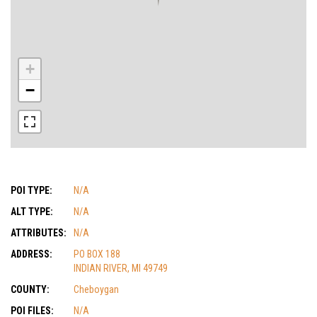
+
−
POI TYPE:
N/A
ALT TYPE:
N/A
ATTRIBUTES:
N/A
ADDRESS:
PO BOX 188
INDIAN RIVER, MI 49749
COUNTY:
Cheboygan
POI FILES:
N/A