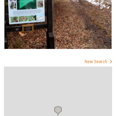
New Search