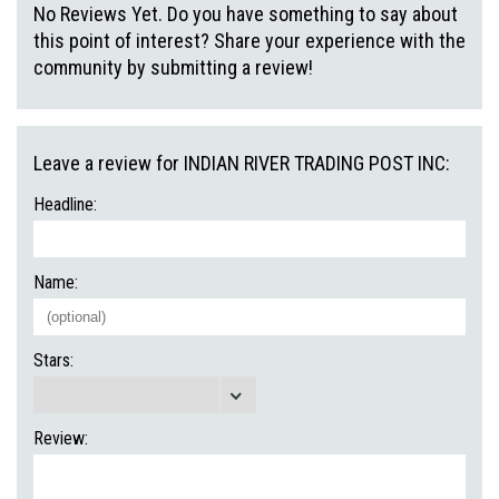
No Reviews Yet. Do you have something to say about
this point of interest? Share your experience with the
community by submitting a review!
Leave a review for INDIAN RIVER TRADING POST INC:
Headline:
Name:
Stars:
Review: