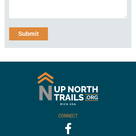
CONNECT