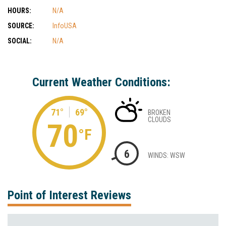
HOURS:
N/A
SOURCE:
InfoUSA
SOCIAL:
N/A
Current Weather Conditions:
71°
69°
BROKEN
CLOUDS
70
°F
6
WINDS: WSW
Point of Interest Reviews