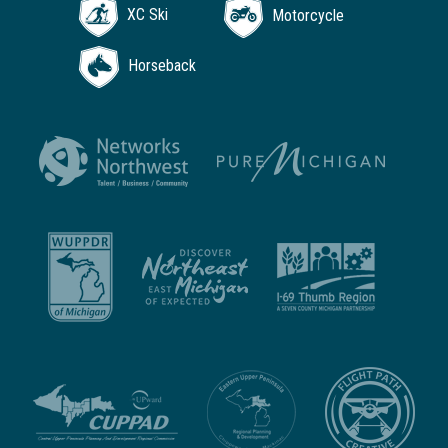
XC Ski
Motorcycle
Horseback