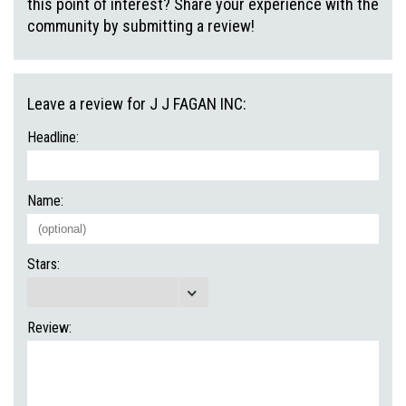
this point of interest? Share your experience with the
community by submitting a review!
Leave a review for J J FAGAN INC:
Headline:
Name:
Stars:
Review: