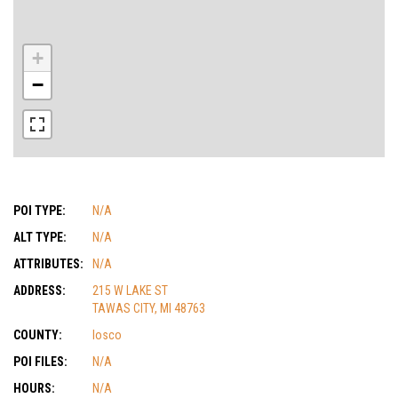
+
−
POI TYPE:
N/A
ALT TYPE:
N/A
ATTRIBUTES:
N/A
ADDRESS:
215 W LAKE ST
TAWAS CITY, MI 48763
COUNTY:
Iosco
POI FILES:
N/A
HOURS:
N/A