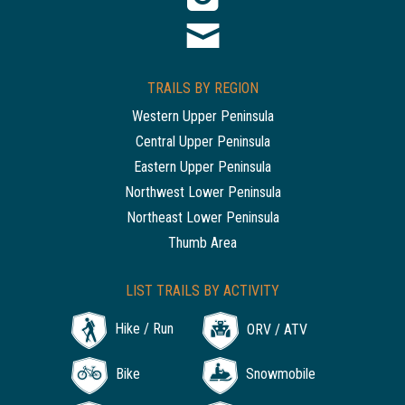
TRAILS BY REGION
Western Upper Peninsula
Central Upper Peninsula
Eastern Upper Peninsula
Northwest Lower Peninsula
Northeast Lower Peninsula
Thumb Area
LIST TRAILS BY ACTIVITY
Hike / Run
ORV / ATV
Bike
Snowmobile