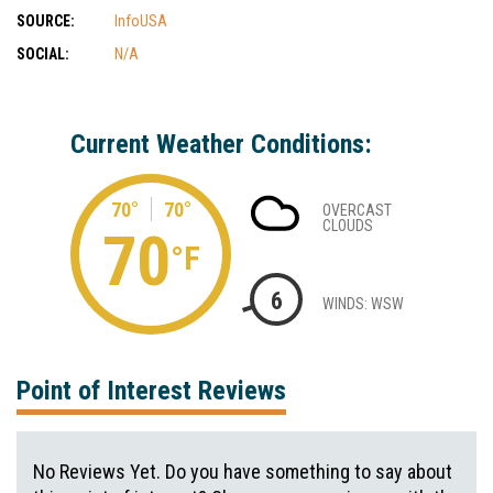
SOURCE:
InfoUSA
SOCIAL:
N/A
Current Weather Conditions:
70°
70°
OVERCAST
CLOUDS
70
°F
6
WINDS: WSW
Point of Interest Reviews
No Reviews Yet. Do you have something to say about