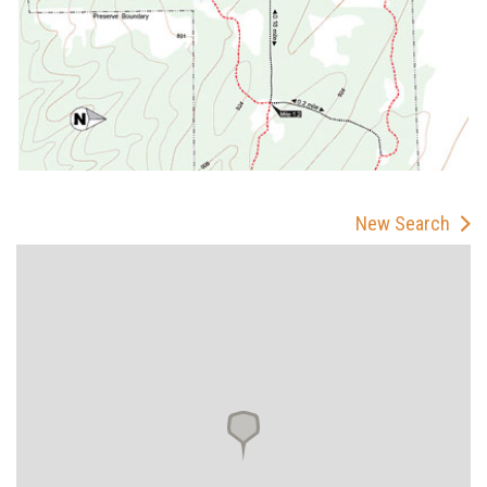
New Search