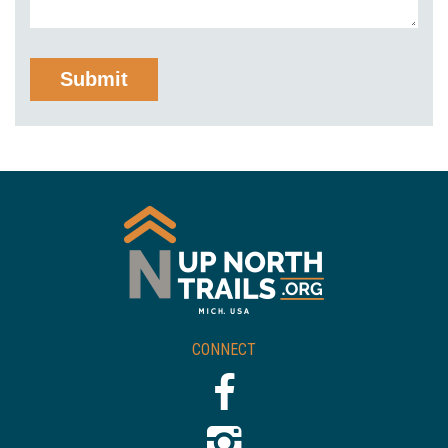
CONNECT