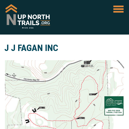
J J FAGAN INC