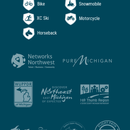
Bike
Snowmobile
XC Ski
Motorcycle
Horseback