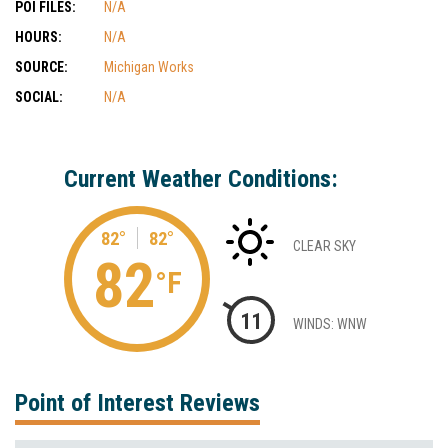
POI FILES:
N/A
HOURS:
N/A
SOURCE:
Michigan Works
SOCIAL:
N/A
Current Weather Conditions:
82°
82°
CLEAR SKY
82
°F
11
WINDS: WNW
Point of Interest Reviews