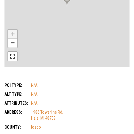
+
−
POI TYPE:
N/A
ALT TYPE:
N/A
ATTRIBUTES:
N/A
ADDRESS:
1986 Towerline Rd.
Hale, MI 48739
COUNTY:
Iosco