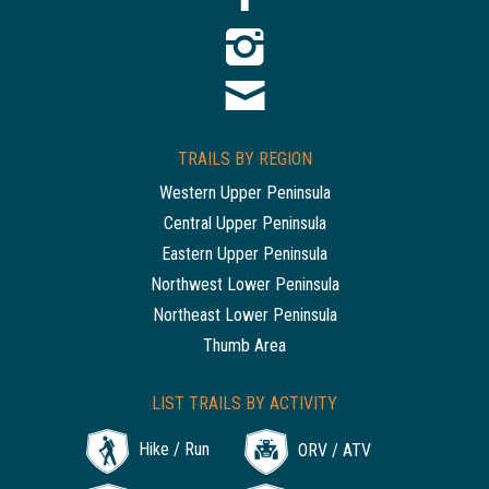
TRAILS BY REGION
Western Upper Peninsula
Central Upper Peninsula
Eastern Upper Peninsula
Northwest Lower Peninsula
Northeast Lower Peninsula
Thumb Area
LIST TRAILS BY ACTIVITY
Hike / Run
ORV / ATV