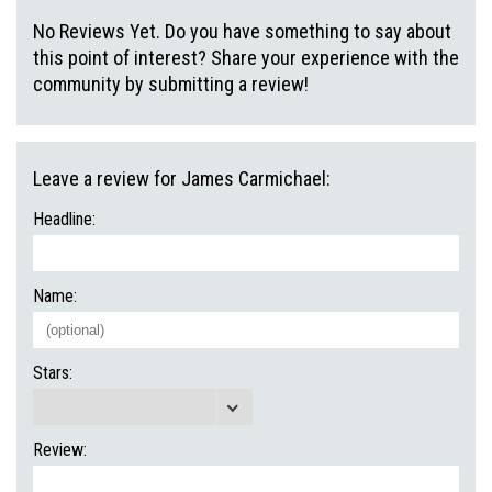
No Reviews Yet. Do you have something to say about
this point of interest? Share your experience with the
community by submitting a review!
Leave a review for James Carmichael:
Headline:
Name:
Stars:
Review: