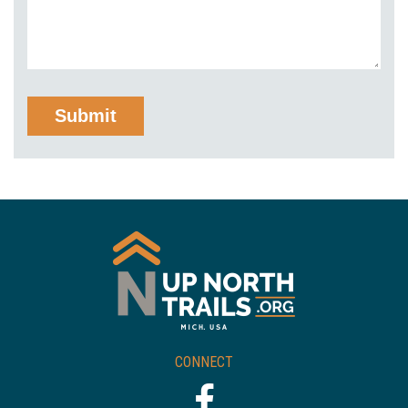
CONNECT