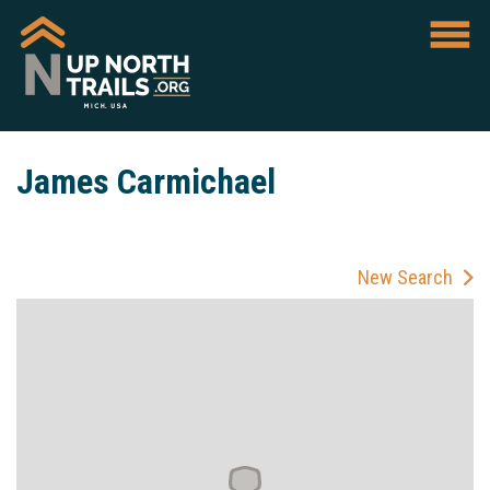
James Carmichael
New Search