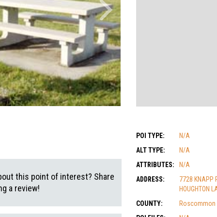
POI TYPE:
N/A
ALT TYPE:
N/A
ATTRIBUTES:
N/A
out this point of interest? Share
ADDRESS:
7728 KNAPP 
g a review!
HOUGHTON LA
COUNTY:
Roscommon