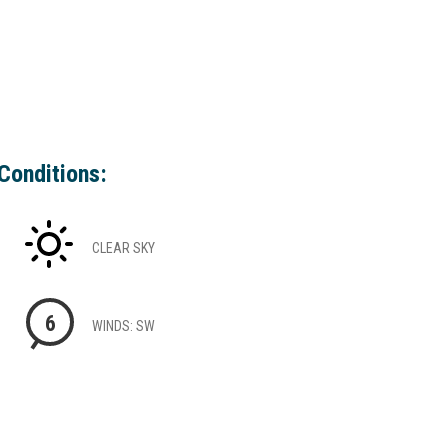
Conditions:
CLEAR SKY
6
WINDS: SW