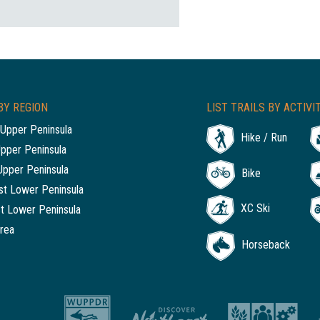
BY REGION
LIST TRAILS BY ACTIVI
Upper Peninsula
Hike / Run
Upper Peninsula
Upper Peninsula
Bike
t Lower Peninsula
XC Ski
t Lower Peninsula
rea
Horseback