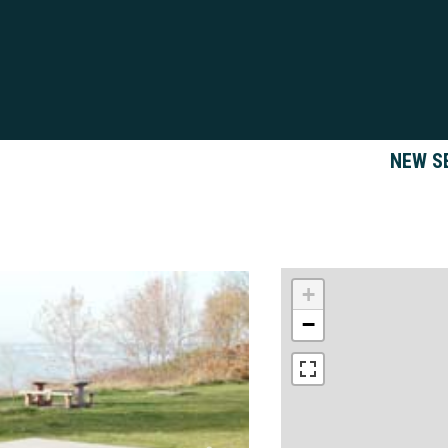
NEW S
+
−