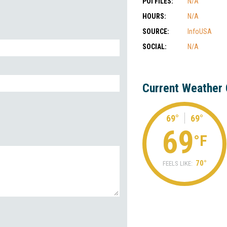
POI FILES:
N/A
HOURS:
N/A
SOURCE:
InfoUSA
SOCIAL:
N/A
Current Weather 
69°
69°
69
°F
70°
FEELS LIKE: