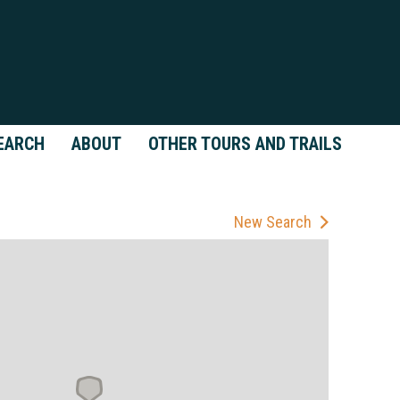
EARCH
ABOUT
OTHER TOURS AND TRAILS
New Search