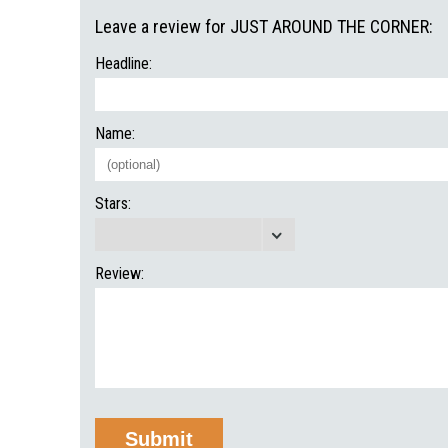
Leave a review for JUST AROUND THE CORNER:
Headline:
Name:
Stars:
Review: