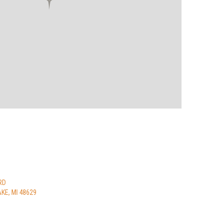
RD
KE, MI 48629