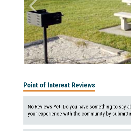
Point of Interest Reviews
No Reviews Yet. Do you have something to say ab
your experience with the community by submittin