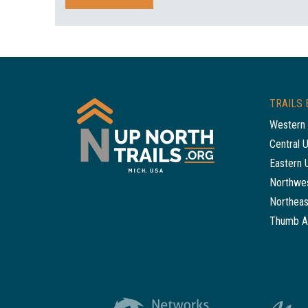
TRAILS 
Western 
Central 
Eastern 
Northwes
Northeas
Thumb A