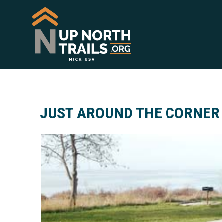
JUST AROUND THE CORNER