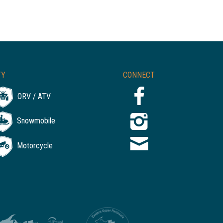
TY
CONNECT
ORV / ATV
Snowmobile
Motorcycle