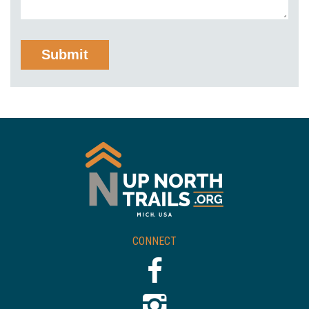
CONNECT