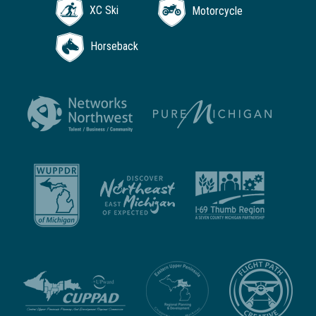
XC Ski
Motorcycle
Horseback