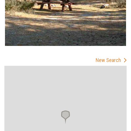
New Search