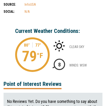
SOURCE:
InfoUSA
SOCIAL:
N/A
Current Weather Conditions:
80°
77°
CLEAR SKY
79
°F
8
WINDS: WSW
Point of Interest Reviews
No Reviews Yet. Do you have something to say about