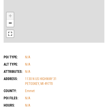
+
−
POI TYPE:
N/A
ALT TYPE:
N/A
ATTRIBUTES:
N/A
ADDRESS:
1130 N US HIGHWAY 31
PETOSKEY, MI 49770
COUNTY:
Emmet
POI FILES:
N/A
HOURS:
N/A