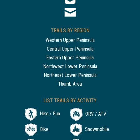
TRAILS BY REGION
Western Upper Peninsula
Central Upper Peninsula
Eastern Upper Peninsula
Northwest Lower Peninsula
Northeast Lower Peninsula
Thumb Area
LIST TRAILS BY ACTIVITY
Hike / Run
ORV / ATV
Bike
Snowmobile