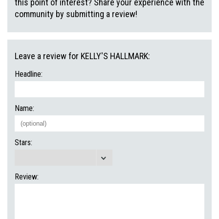
this point of interest? Share your experience with the
community by submitting a review!
Leave a review for KELLY'S HALLMARK:
Headline:
Name:
Stars:
Review: