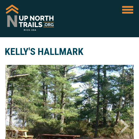
KELLY'S HALLMARK