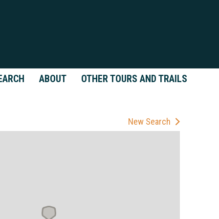
EARCH
ABOUT
OTHER TOURS AND TRAILS
New Search