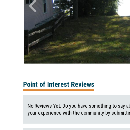
Point of Interest Reviews
No Reviews Yet. Do you have something to say ab
your experience with the community by submittin