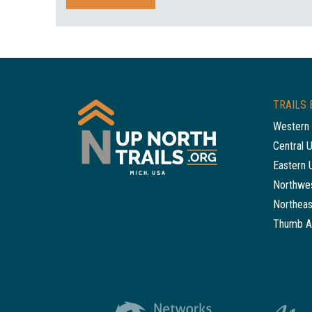
TRAILS 
Western 
Central 
Eastern 
Northwes
Northeas
Thumb A