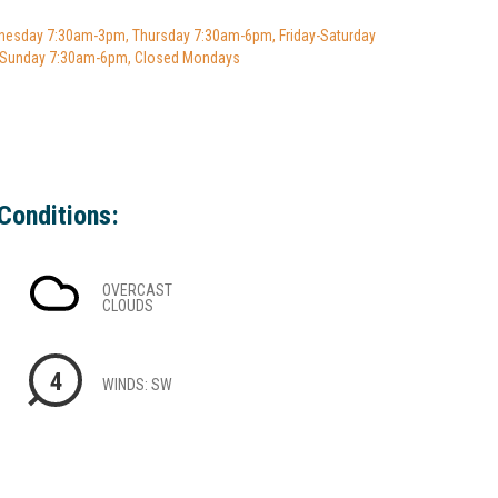
esday 7:30am-3pm, Thursday 7:30am-6pm, Friday-Saturday
 Sunday 7:30am-6pm, Closed Mondays
Conditions:
OVERCAST
CLOUDS
4
WINDS: SW