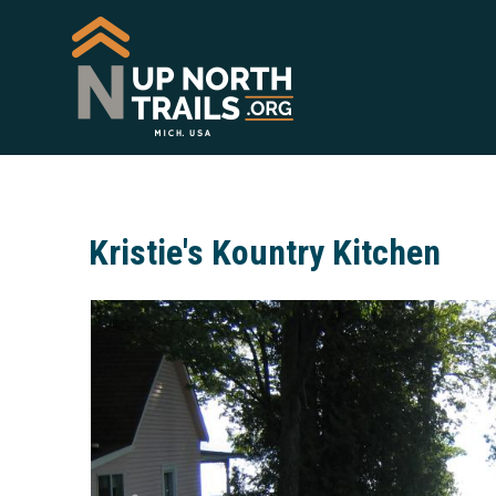
Kristie's Kountry Kitchen