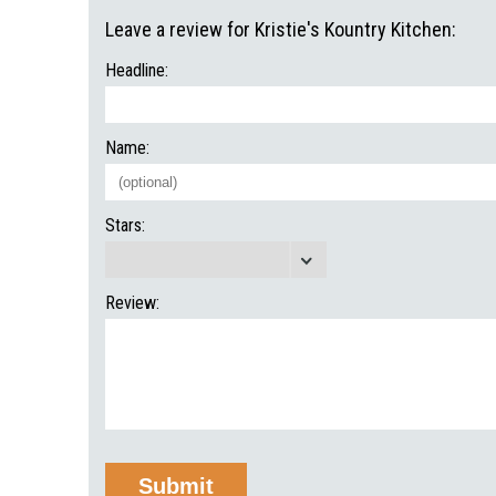
Leave a review for Kristie's Kountry Kitchen:
Headline:
Name:
Stars:
Review: