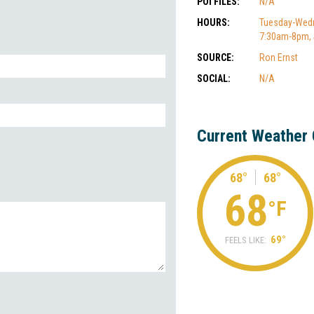
POI FILES:
N/A
HOURS:
Tuesday-Wedn
7:30am-8pm,
SOURCE:
Ron Ernst
SOCIAL:
N/A
Current Weather 
68°
68°
68
°F
69°
FEELS LIKE: