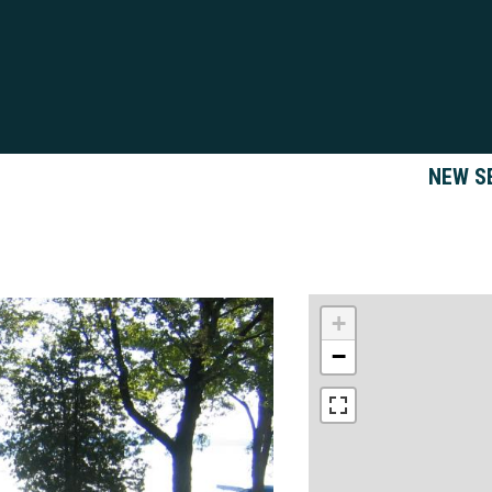
NEW S
+
−