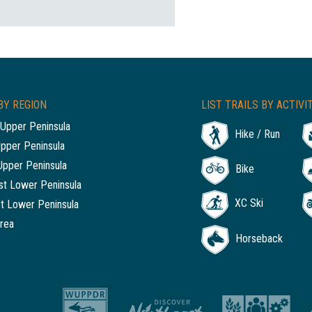
BY REGION
LIST TRAILS BY ACTIVI
Upper Peninsula
Hike / Run
Upper Peninsula
Upper Peninsula
Bike
t Lower Peninsula
XC Ski
t Lower Peninsula
rea
Horseback