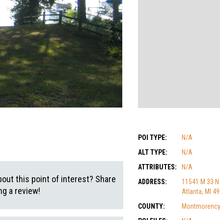
POI TYPE:
N/A
ALT TYPE:
N/A
ATTRIBUTES:
N/A
out this point of interest? Share
ADDRESS:
11541 M 33 N
g a review!
Atlanta, MI 4
COUNTY:
Montmorenc