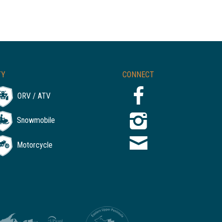
TY
CONNECT
ORV / ATV
Snowmobile
Motorcycle